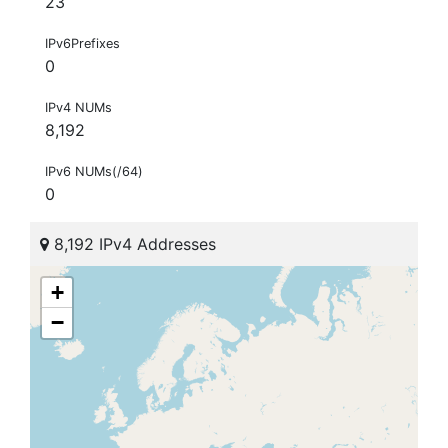
23
IPv6Prefixes
0
IPv4 NUMs
8,192
IPv6 NUMs(/64)
0
8,192 IPv4 Addresses
+
−