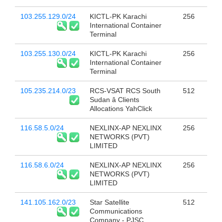
103.255.129.0/24
KICTL-PK Karachi
256
International Container
Terminal
103.255.130.0/24
KICTL-PK Karachi
256
International Container
Terminal
105.235.214.0/23
RCS-VSAT RCS South
512
Sudan â Clients
Allocations YahClick
116.58.5.0/24
NEXLINX-AP NEXLINX
256
NETWORKS (PVT)
LIMITED
116.58.6.0/24
NEXLINX-AP NEXLINX
256
NETWORKS (PVT)
LIMITED
141.105.162.0/23
Star Satellite
512
Communications
Company - PJSC