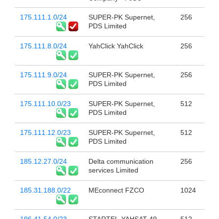
175.111.1.0/24
SUPER-PK Supernet,
256
PDS Limited
175.111.8.0/24
YahClick YahClick
256
175.111.9.0/24
SUPER-PK Supernet,
256
PDS Limited
175.111.10.0/23
SUPER-PK Supernet,
512
PDS Limited
175.111.12.0/23
SUPER-PK Supernet,
512
PDS Limited
185.12.27.0/24
Delta communication
256
services Limited
185.31.188.0/22
MEconnect FZCO
1024