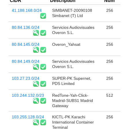
CIDR
Description
Num
41.188.168.0/24
SIMBANET-20090108
256
Simbanet (T) Ltd
80.84.136.0/24
Servicios Audiovisuales
256
Overon S.L.
80.84.145.0/24
Overon_Yahsat
256
80.84.149.0/24
Servicios Audiovisuales
256
Overon S.L.
103.27.23.0/24
SUPER-PK Supernet,
256
PDS Limited
103.244.132.0/23
RedTone-Yah-Click-
512
Madrid-SUBS1 Madrid
Gateway
103.255.128.0/24
KICTL-PK Karachi
256
International Container
Terminal