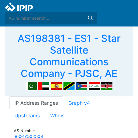
AS198381 - ES1 - Star
Satellite
Communications
Company - PJSC, AE
IP Address Ranges
Graph v4
Upstreams
Whois
AS Number
AS198381