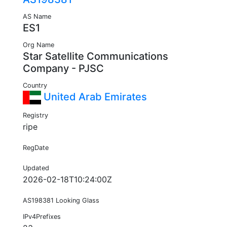
AS Name
ES1
Org Name
Star Satellite Communications
Company - PJSC
Country
United Arab Emirates
Registry
ripe
RegDate
Updated
2026-02-18T10:24:00Z
AS198381 Looking Glass
IPv4Prefixes