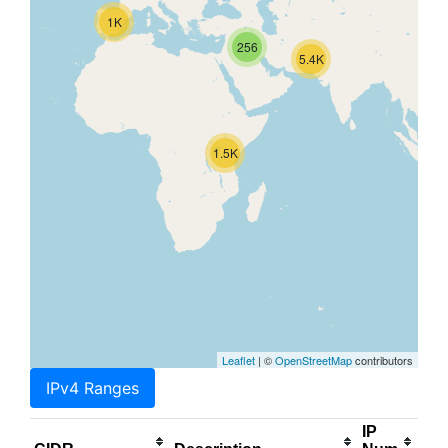
1K
256
5.4K
1.5K
Leaflet
| ©
OpenStreetMap
contributors
IPv4 Ranges
IP