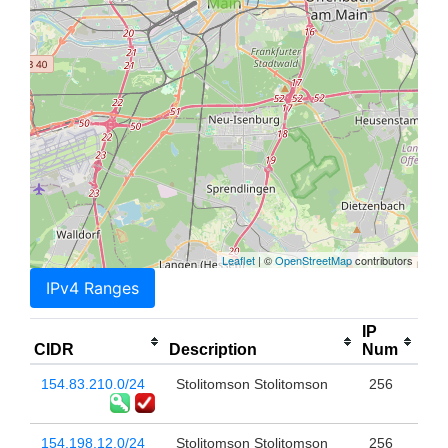
Leaflet
| ©
OpenStreetMap
contributors
IPv4 Ranges
IP
CIDR
Description
Num
154.83.210.0/24
Stolitomson Stolitomson
256
154.198.12.0/24
Stolitomson Stolitomson
256