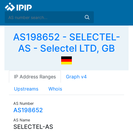
AS198652 - SELECTEL-
AS - Selectel LTD, GB
IP Address Ranges
Graph v4
Upstreams
Whois
AS Number
AS198652
AS Name
SELECTEL-AS