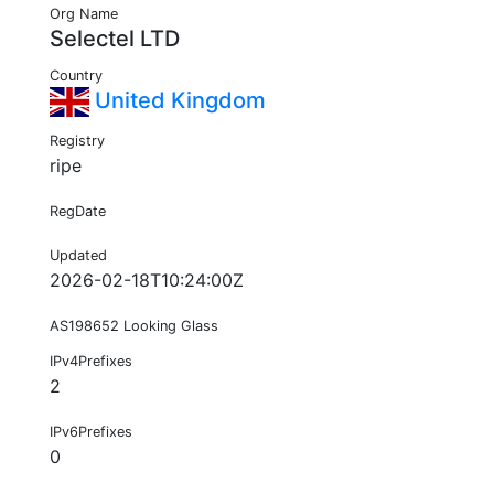
Org Name
Selectel LTD
Country
United Kingdom
Registry
ripe
RegDate
Updated
2026-02-18T10:24:00Z
AS198652 Looking Glass
IPv4Prefixes
2
IPv6Prefixes
0