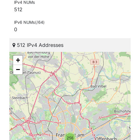
IPv4 NUMs
512
IPv6 NUMs(/64)
0
512 IPv4 Addresses
+
−
256