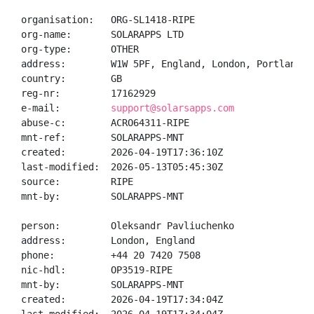
organisation:   ORG-SL1418-RIPE

org-name:       SOLARAPPS LTD

org-type:       OTHER

address:        W1W 5PF, England, London, Portland st
country:        GB

reg-nr:         17162929

e-mail:         
support@solarsapps.com
abuse-c:        ACRO64311-RIPE

mnt-ref:        SOLARAPPS-MNT

created:        2026-04-19T17:36:10Z

last-modified:  2026-05-13T05:45:30Z

source:         RIPE

mnt-by:         SOLARAPPS-MNT

person:         Oleksandr Pavliuchenko

address:        London, England

phone:          +44 20 7420 7508

nic-hdl:        OP3519-RIPE

mnt-by:         SOLARAPPS-MNT

created:        2026-04-19T17:34:04Z
