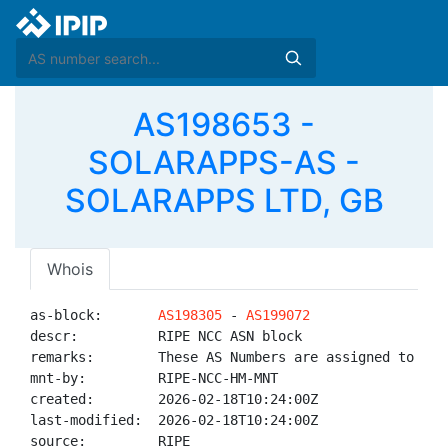
AS198653 -
SOLARAPPS-AS -
SOLARAPPS LTD, GB
Whois
as-block:       
AS198305
 - 
AS199072
descr:          RIPE NCC ASN block

remarks:        These AS Numbers are assigned to net
mnt-by:         RIPE-NCC-HM-MNT

created:        2026-02-18T10:24:00Z

last-modified:  2026-02-18T10:24:00Z

source:         RIPE
