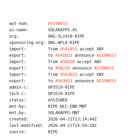
aut-num:        
AS198653
as-name:        SOLARAPPS-AS

org:            ORG-SL1418-RIPE

sponsoring-org: ORG-WFL8-RIPE

import:         from 
AS41033
 accept ANY

export:         to 
AS41033
 announce 
AS198653
import:         from 
AS8220
 accept ANY

export:         to 
AS8220
 announce 
AS198653
import:         from 
AS63023
 accept ANY

export:         to 
AS63023
 announce 
AS198653
admin-c:        OP3519-RIPE

tech-c:         OP3519-RIPE

status:         ASSIGNED

mnt-by:         RIPE-NCC-END-MNT

mnt-by:         SOLARAPPS-MNT

created:        2026-04-21T13:14:44Z

last-modified:  2026-04-21T14:59:18Z

source:         RIPE
