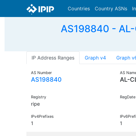
Countries
Country ASNs
I
AS198840 - AL-
IP Address Ranges
Graph v4
Graph v
AS Number
AS Nam
AS198840
AL-C
Registry
RegDate
ripe
IPv4Prefixes
IPv6Pref
1
1