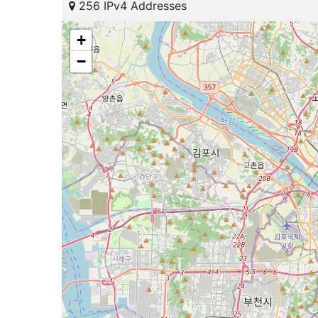
256 IPv4 Addresses
+
−