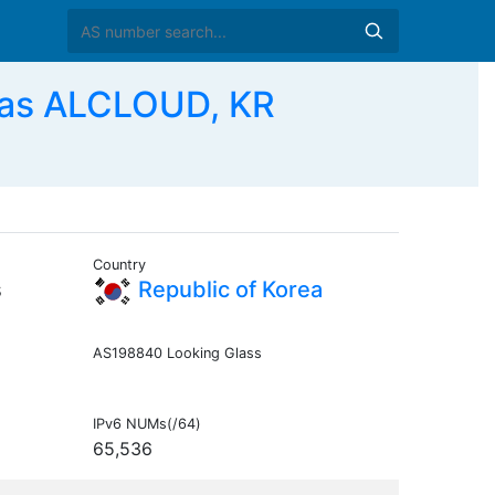
 as ALCLOUD, KR
Country
s
Republic of Korea
AS198840 Looking Glass
IPv6 NUMs(/64)
65,536