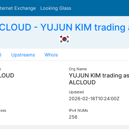
nternet Exchange
Looking Glass
Search
CLOUD - YUJUN KIM trading
6
Upstreams
Whois
e
Org Name
LOUD
YUJUN KIM trading a
ALCLOUD
Updated
2026-02-18T10:24:00Z
ixes
IPv4 NUMs
256