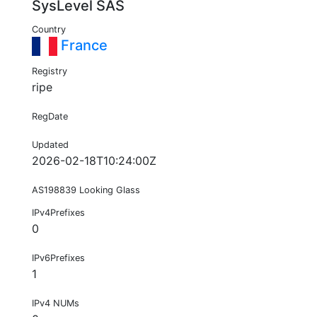
SysLevel SAS
Country
France
Registry
ripe
RegDate
Updated
2026-02-18T10:24:00Z
AS198839 Looking Glass
IPv4Prefixes
0
IPv6Prefixes
1
IPv4 NUMs