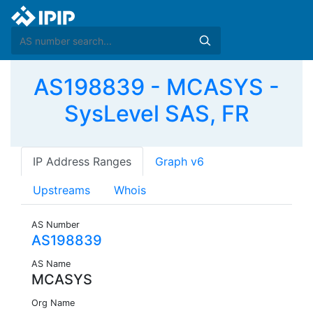
AS198839 - MCASYS -
SysLevel SAS, FR
IP Address Ranges
Graph v6
Upstreams
Whois
AS Number
AS198839
AS Name
MCASYS
Org Name