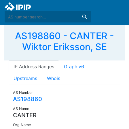
AS198860 - CANTER -
Wiktor Eriksson, SE
IP Address Ranges
Graph v6
Upstreams
Whois
AS Number
AS198860
AS Name
CANTER
Org Name