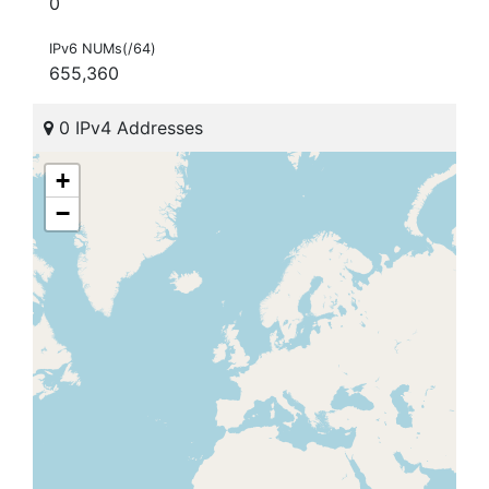
0
IPv6 NUMs(/64)
655,360
0 IPv4 Addresses
+
−