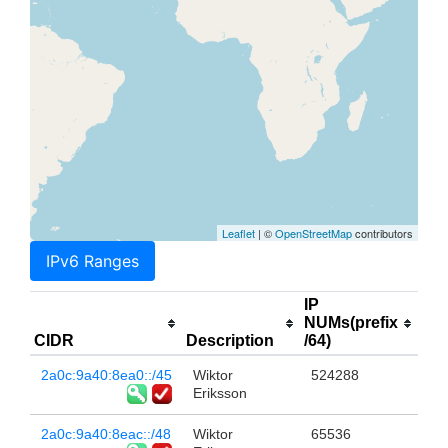
Leaflet
| ©
OpenStreetMap
contributors
IPv6 Ranges
IP
NUMs(prefix
CIDR
Description
/64)
2a0c:9a40:8ea0::/45
Wiktor
524288
Eriksson
2a0c:9a40:8eac::/48
Wiktor
65536