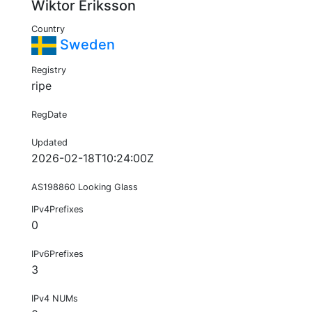
Wiktor Eriksson
Country
Sweden
Registry
ripe
RegDate
Updated
2026-02-18T10:24:00Z
AS198860 Looking Glass
IPv4Prefixes
0
IPv6Prefixes
3
IPv4 NUMs