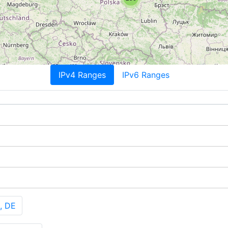
IPv4 Ranges
IPv6 Ranges
, DE