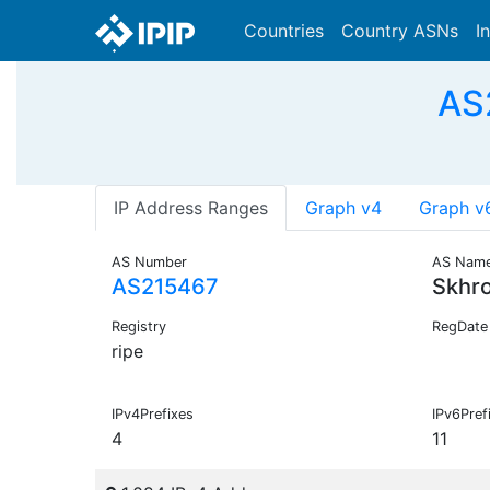
Countries
Country ASNs
I
AS
IP Address Ranges
Graph v4
Graph v
AS Number
AS Nam
AS215467
Skhr
Registry
RegDate
ripe
IPv4Prefixes
IPv6Pref
4
11