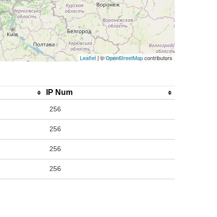
Leaflet
| ©
OpenStreetMap
contributors
IP Num
256
256
256
256