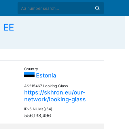
 EE
Country
Estonia
AS215467 Looking Glass
https://skhron.eu/our-
network/looking-glass
IPv6 NUMs(/64)
556,138,496