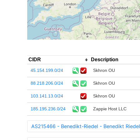
CIDR
Description
45.154.199.0/24
Skhron OU
88.218.206.0/24
Skhron OU
103.141.13.0/24
Skhron OU
185.195.236.0/24
Zappie Host LLC
AS215466 - Benedikt-Riedel - Benedikt Riedel