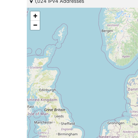
1,024 IPv4 Addresses
+
−