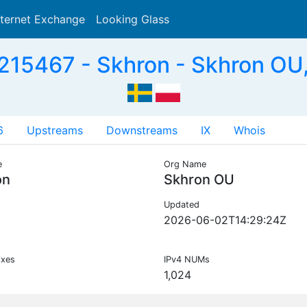
nternet Exchange
Looking Glass
Search
215467 - Skhron - Skhron OU,
6
Upstreams
Downstreams
IX
Whois
e
Org Name
on
Skhron OU
Updated
2026-06-02T14:29:24Z
ixes
IPv4 NUMs
1,024