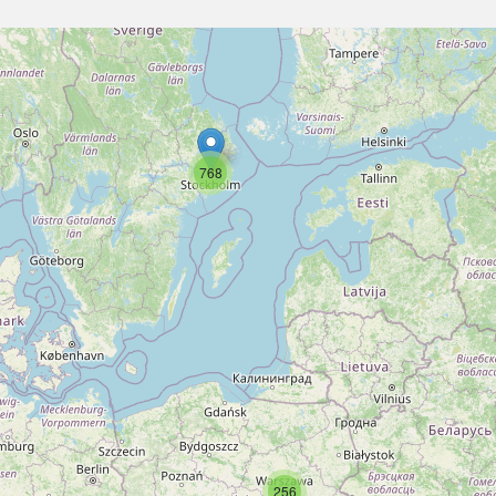
768
256