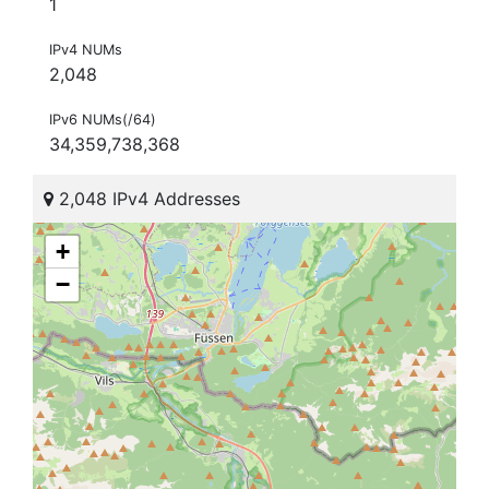
1
IPv4 NUMs
2,048
IPv6 NUMs(/64)
34,359,738,368
2,048 IPv4 Addresses
+
−