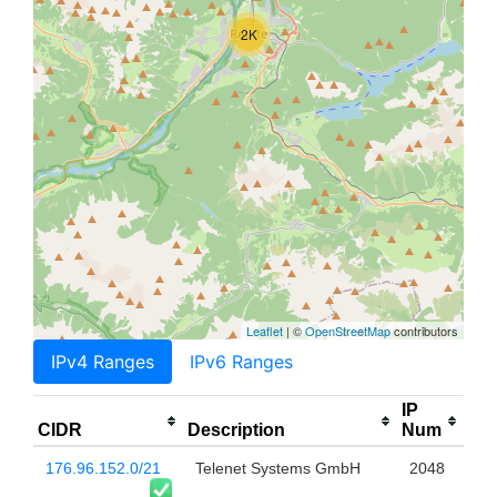
2K
Leaflet
| ©
OpenStreetMap
contributors
IPv4 Ranges
IPv6 Ranges
IP
CIDR
Description
Num
176.96.152.0/21
Telenet Systems GmbH
2048