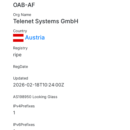
OAB-AF
Org Name
Telenet Systems GmbH
Country
Austria
Registry
ripe
RegDate
Updated
2026-02-18T10:24:00Z
AS198950 Looking Glass
IPv4Prefixes
1
IPv6Prefixes