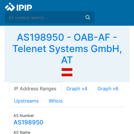
AS198950 - OAB-AF -
Telenet Systems GmbH,
AT
IP Address Ranges
Graph v4
Graph v6
Upstreams
Whois
AS Number
AS198950
AS Name