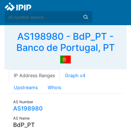
AS198980 - BdP_PT -
Banco de Portugal, PT
IP Address Ranges
Graph v4
Upstreams
Whois
AS Number
AS198980
AS Name
BdP_PT