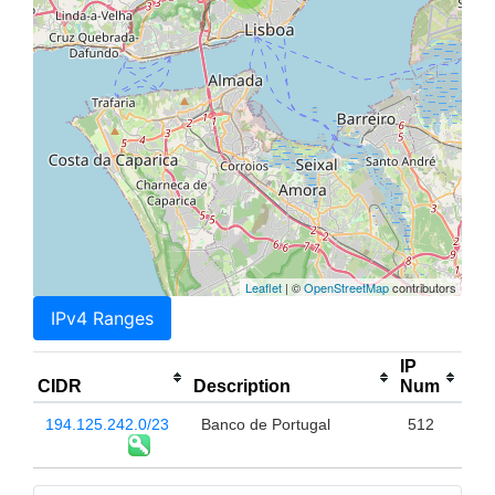
Leaflet
| ©
OpenStreetMap
contributors
IPv4 Ranges
IP
CIDR
Description
Num
194.125.242.0/23
Banco de Portugal
512