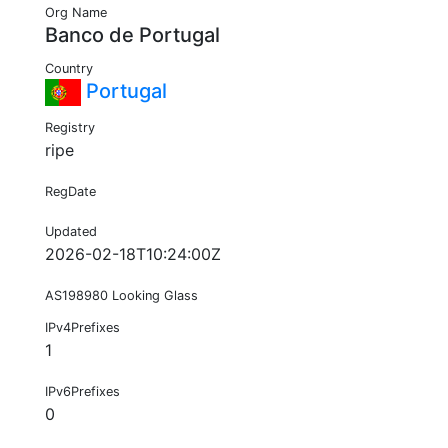
Org Name
Banco de Portugal
Country
Portugal
Registry
ripe
RegDate
Updated
2026-02-18T10:24:00Z
AS198980 Looking Glass
IPv4Prefixes
1
IPv6Prefixes
0