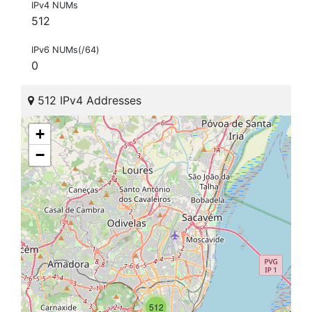
IPv4 NUMs
512
IPv6 NUMs(/64)
0
512 IPv4 Addresses
+
−
512