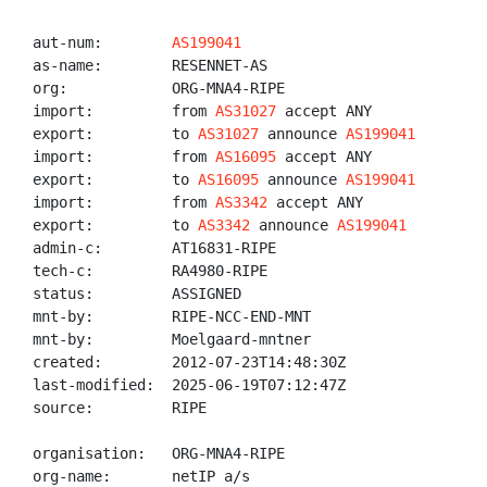
aut-num:        
AS199041
as-name:        RESENNET-AS

org:            ORG-MNA4-RIPE

import:         from 
AS31027
 accept ANY

export:         to 
AS31027
 announce 
AS199041
import:         from 
AS16095
 accept ANY

export:         to 
AS16095
 announce 
AS199041
import:         from 
AS3342
 accept ANY

export:         to 
AS3342
 announce 
AS199041
admin-c:        AT16831-RIPE

tech-c:         RA4980-RIPE

status:         ASSIGNED

mnt-by:         RIPE-NCC-END-MNT

mnt-by:         Moelgaard-mntner

created:        2012-07-23T14:48:30Z

last-modified:  2025-06-19T07:12:47Z

source:         RIPE

organisation:   ORG-MNA4-RIPE

org-name:       netIP a/s
