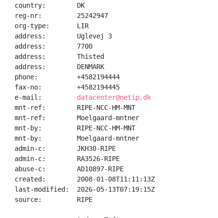
country:        DK

reg-nr:         25242947

org-type:       LIR

address:        Uglevej 3

address:        7700

address:        Thisted

address:        DENMARK

phone:          +4582194444

fax-no:         +4582194445

e-mail:         
datacenter@netip.dk
mnt-ref:        RIPE-NCC-HM-MNT

mnt-ref:        Moelgaard-mntner

mnt-by:         RIPE-NCC-HM-MNT

mnt-by:         Moelgaard-mntner

admin-c:        JKH30-RIPE

admin-c:        RA3526-RIPE

abuse-c:        AD10897-RIPE

created:        2008-01-08T11:11:13Z

last-modified:  2026-05-13T07:19:15Z

source:         RIPE
