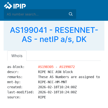
AS199041 - RESENNET-
AS - netIP a/s, DK
Whois
as-block:       
AS198305
 - 
AS199072
descr:          RIPE NCC ASN block

remarks:        These AS Numbers are assigned to net
mnt-by:         RIPE-NCC-HM-MNT

created:        2026-02-18T10:24:00Z

last-modified:  2026-02-18T10:24:00Z

source:         RIPE
