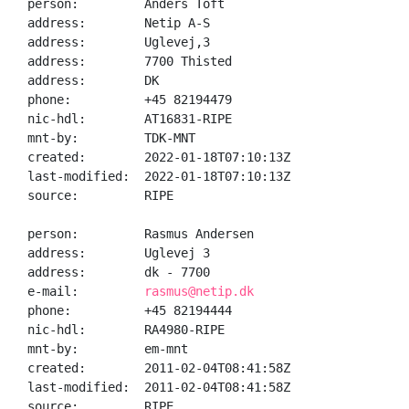
person:         Anders Toft

address:        Netip A-S

address:        Uglevej,3

address:        7700 Thisted

address:        DK

phone:          +45 82194479

nic-hdl:        AT16831-RIPE

mnt-by:         TDK-MNT

created:        2022-01-18T07:10:13Z

last-modified:  2022-01-18T07:10:13Z

source:         RIPE

person:         Rasmus Andersen

address:        Uglevej 3

address:        dk - 7700

e-mail:         
rasmus@netip.dk
phone:          +45 82194444

nic-hdl:        RA4980-RIPE

mnt-by:         em-mnt

created:        2011-02-04T08:41:58Z

last-modified:  2011-02-04T08:41:58Z

source:         RIPE