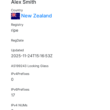
Alex Smith
Country
New Zealand
Registry
ripe
RegDate
Updated
2025-11-24T15:16:53Z
AS199243 Looking Glass
IPv4Prefixes
0
IPv6Prefixes
17
IPv4 NUMs