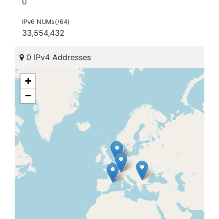
0
IPv6 NUMs(/64)
33,554,432
0 IPv4 Addresses
+
−