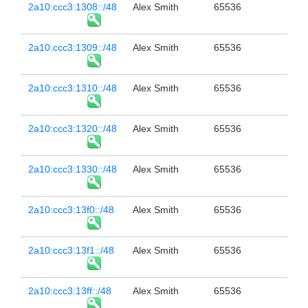
2a10:ccc3:1308::/48
Alex Smith
65536
2a10:ccc3:1309::/48
Alex Smith
65536
2a10:ccc3:1310::/48
Alex Smith
65536
2a10:ccc3:1320::/48
Alex Smith
65536
2a10:ccc3:1330::/48
Alex Smith
65536
2a10:ccc3:13f0::/48
Alex Smith
65536
2a10:ccc3:13f1::/48
Alex Smith
65536
2a10:ccc3:13ff::/48
Alex Smith
65536