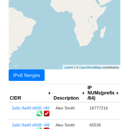
Leaflet
| ©
OpenStreetMap
contributors
IPv6 Ranges
IP
NUMs(prefix
CIDR
Description
/64)
2a0c:9a40:d500::/40
Alex Smith
16777216
2a0c:9a40:d508::/48
Alex Smith
65536