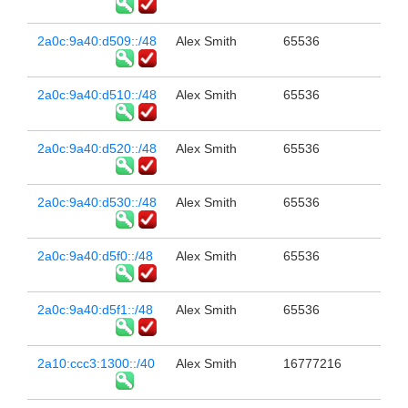
2a0c:9a40:d509::/48
Alex Smith
65536
2a0c:9a40:d510::/48
Alex Smith
65536
2a0c:9a40:d520::/48
Alex Smith
65536
2a0c:9a40:d530::/48
Alex Smith
65536
2a0c:9a40:d5f0::/48
Alex Smith
65536
2a0c:9a40:d5f1::/48
Alex Smith
65536
2a10:ccc3:1300::/40
Alex Smith
16777216