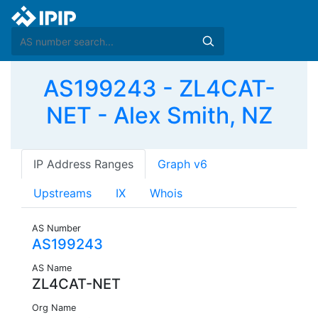
AS199243 - ZL4CAT-
NET - Alex Smith, NZ
IP Address Ranges
Graph v6
Upstreams
IX
Whois
AS Number
AS199243
AS Name
ZL4CAT-NET
Org Name