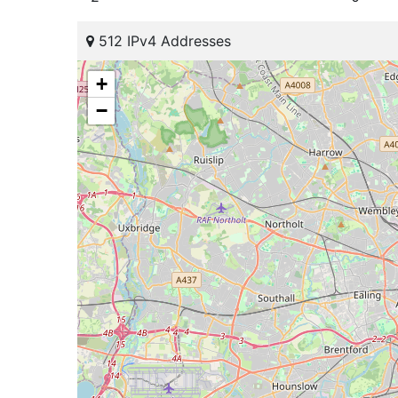
512 IPv4 Addresses
+
−