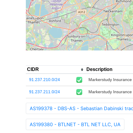
CIDR
Description
91.237.210.0/24
Markerstudy Insurance 
91.237.211.0/24
Markerstudy Insurance 
AS199378 - DBS-AS - Sebastian Dabinski trad
AS199380 - BTLNET - BTL NET LLC, UA