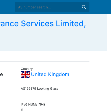
nce Services Limited,
Country
ce
United Kingdom
AS199379 Looking Glass
IPv6 NUMs(/64)
0