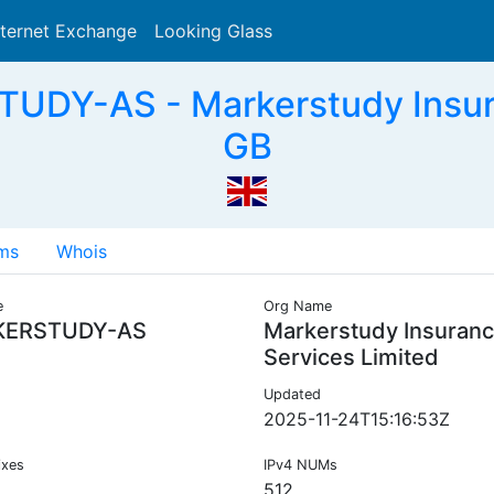
nternet Exchange
Looking Glass
Search
DY-AS - Markerstudy Insura
GB
ms
Whois
e
Org Name
ERSTUDY-AS
Markerstudy Insuran
Services Limited
Updated
2025-11-24T15:16:53Z
ixes
IPv4 NUMs
512