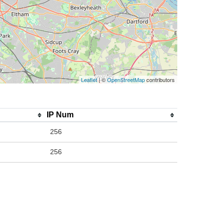
Leaflet
| ©
OpenStreetMap
contributors
IP Num
256
256