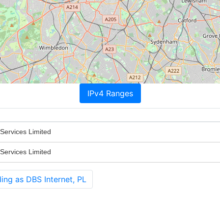
IPv4 Ranges
Services Limited
Services Limited
ing as DBS Internet, PL