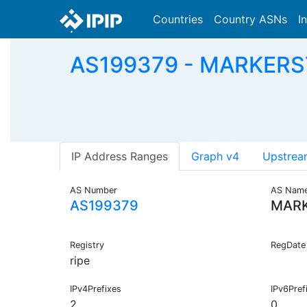
Countries
Country ASNs
I
AS199379 - MARKERSTU
IP Address Ranges
Graph v4
Upstrea
AS Number
AS Nam
AS199379
MARK
Registry
RegDate
ripe
IPv4Prefixes
IPv6Pref
2
0