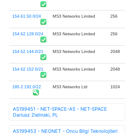
154.61.50.0/24
MS3 Networks Limited
256
154.62.128.0/24
MS3 Networks Limited
256
154.62.144.0/21
MS3 Networks Limited
2048
154.62.152.0/21
MS3 Networks Limited
2048
185.2.192.0/22
MS3 Networks Ltd
1024
AS199451 - NET-SPACE-AS - NET-SPACE
Dariusz Zielinski, PL
AS199453 - NEONET - Oncu Bilgi Teknolojileri