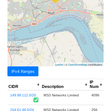
Leaflet
| ©
OpenStreetMap
contributors
IPv4 Ranges
IP
CIDR
Description
Num
149.88.112.0/20
MS3 Networks Limited
4096
154.61.48.0/24
MS3 Networks Limited
256