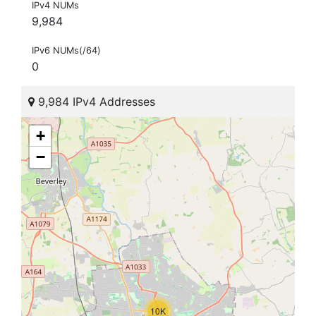
IPv4 NUMs
9,984
IPv6 NUMs(/64)
0
9,984 IPv4 Addresses
+
−
10K