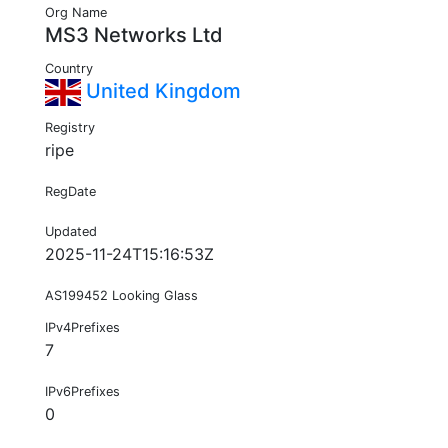
Org Name
MS3 Networks Ltd
Country
United Kingdom
Registry
ripe
RegDate
Updated
2025-11-24T15:16:53Z
AS199452 Looking Glass
IPv4Prefixes
7
IPv6Prefixes
0