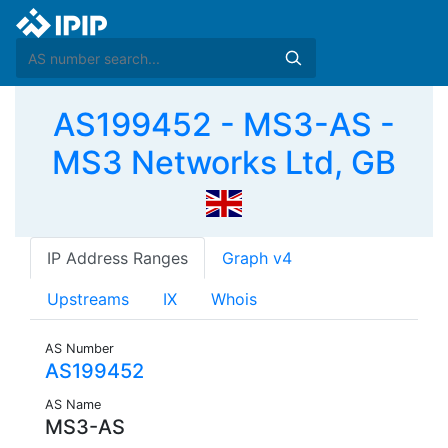
AS199452 - MS3-AS -
MS3 Networks Ltd, GB
IP Address Ranges
Graph v4
Upstreams
IX
Whois
AS Number
AS199452
AS Name
MS3-AS