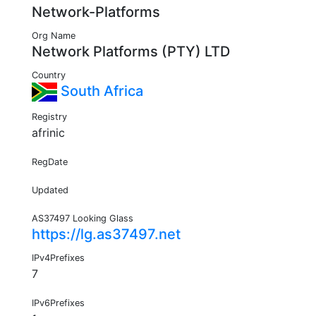
Network-Platforms
Org Name
Network Platforms (PTY) LTD
Country
South Africa
Registry
afrinic
RegDate
Updated
AS37497 Looking Glass
https://lg.as37497.net
IPv4Prefixes
7
IPv6Prefixes