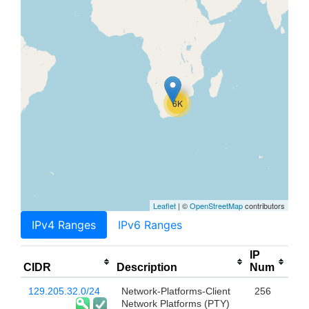
6K
Leaflet
| ©
OpenStreetMap
contributors
IPv4 Ranges
IPv6 Ranges
IP
CIDR
Description
Num
129.205.32.0/24
Network-Platforms-Client
256
Network Platforms (PTY)