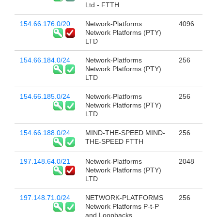
Ltd - FTTH
154.66.176.0/20
Network-Platforms
4096
Network Platforms (PTY)
LTD
154.66.184.0/24
Network-Platforms
256
Network Platforms (PTY)
LTD
154.66.185.0/24
Network-Platforms
256
Network Platforms (PTY)
LTD
154.66.188.0/24
MIND-THE-SPEED MIND-
256
THE-SPEED FTTH
197.148.64.0/21
Network-Platforms
2048
Network Platforms (PTY)
LTD
197.148.71.0/24
NETWORK-PLATFORMS
256
Network Platforms P-t-P
and Loopbacks