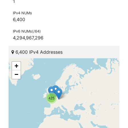
1
IPv4 NUMs
6,400
IPv6 NUMs(/64)
4,294,967,296
6,400 IPv4 Addresses
+
−
425