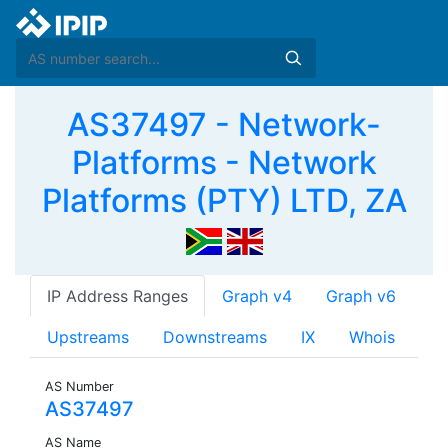
AS37497 - Network-
Platforms - Network
Platforms (PTY) LTD, ZA
IP Address Ranges
Graph v4
Graph v6
Upstreams
Downstreams
IX
Whois
AS Number
AS37497
AS Name