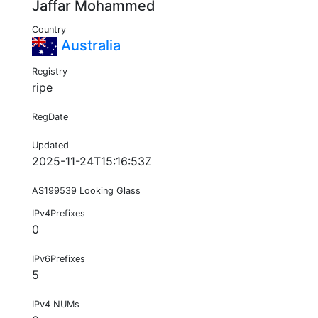
Jaffar Mohammed
Country
Australia
Registry
ripe
RegDate
Updated
2025-11-24T15:16:53Z
AS199539 Looking Glass
IPv4Prefixes
0
IPv6Prefixes
5
IPv4 NUMs