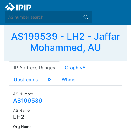
AS199539 - LH2 - Jaffar
Mohammed, AU
IP Address Ranges
Graph v6
Upstreams
IX
Whois
AS Number
AS199539
AS Name
LH2
Org Name