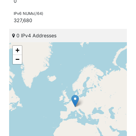
0
IPv6 NUMs(/64)
327,680
0 IPv4 Addresses
+
−