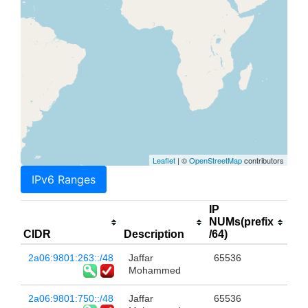
Leaflet
| ©
OpenStreetMap
contributors
IPv6 Ranges
IP
NUMs(prefix
CIDR
Description
/64)
2a06:9801:263::/48
Jaffar
65536
Mohammed
2a06:9801:750::/48
Jaffar
65536