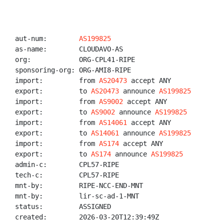
aut-num:        
AS199825
as-name:        CLOUDAVO-AS

org:            ORG-CPL41-RIPE

sponsoring-org: ORG-AMI8-RIPE

import:         from 
AS20473
 accept ANY

export:         to 
AS20473
 announce 
AS199825
import:         from 
AS9002
 accept ANY

export:         to 
AS9002
 announce 
AS199825
import:         from 
AS14061
 accept ANY

export:         to 
AS14061
 announce 
AS199825
import:         from 
AS174
 accept ANY

export:         to 
AS174
 announce 
AS199825
admin-c:        CPL57-RIPE

tech-c:         CPL57-RIPE

mnt-by:         RIPE-NCC-END-MNT

mnt-by:         lir-sc-ad-1-MNT

status:         ASSIGNED

created:        2026-03-20T12:39:49Z
