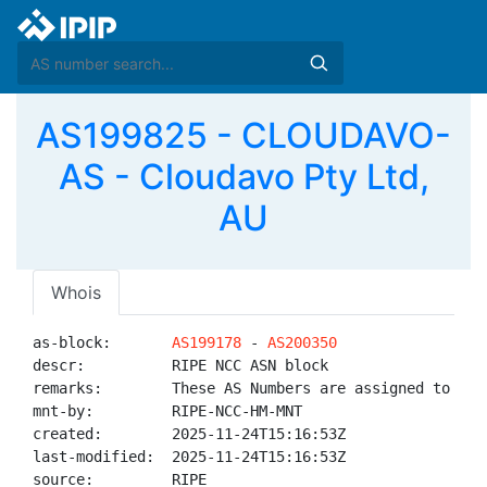
AS199825 - CLOUDAVO-
AS - Cloudavo Pty Ltd,
AU
Whois
as-block:       
AS199178
 - 
AS200350
descr:          RIPE NCC ASN block

remarks:        These AS Numbers are assigned to net
mnt-by:         RIPE-NCC-HM-MNT

created:        2025-11-24T15:16:53Z

last-modified:  2025-11-24T15:16:53Z

source:         RIPE
