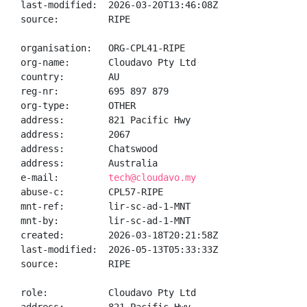
last-modified:  2026-03-20T13:46:08Z

source:         RIPE

organisation:   ORG-CPL41-RIPE

org-name:       Cloudavo Pty Ltd

country:        AU

reg-nr:         695 897 879

org-type:       OTHER

address:        821 Pacific Hwy

address:        2067

address:        Chatswood

address:        Australia

e-mail:         
tech@cloudavo.my
abuse-c:        CPL57-RIPE

mnt-ref:        lir-sc-ad-1-MNT

mnt-by:         lir-sc-ad-1-MNT

created:        2026-03-18T20:21:58Z

last-modified:  2026-05-13T05:33:33Z

source:         RIPE

role:           Cloudavo Pty Ltd
