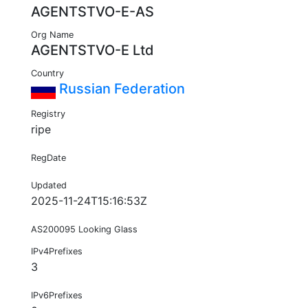
AGENTSTVO-E-AS
Org Name
AGENTSTVO-E Ltd
Country
Russian Federation
Registry
ripe
RegDate
Updated
2025-11-24T15:16:53Z
AS200095 Looking Glass
IPv4Prefixes
3
IPv6Prefixes