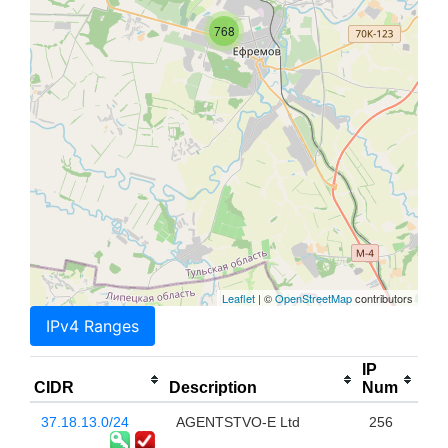
768
Leaflet
| ©
OpenStreetMap
contributors
IPv4 Ranges
IP
CIDR
Description
Num
37.18.13.0/24
AGENTSTVO-E Ltd
256