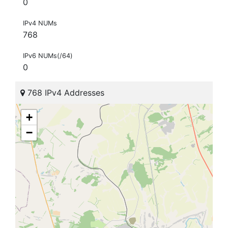
0
IPv4 NUMs
768
IPv6 NUMs(/64)
0
768 IPv4 Addresses
+
−