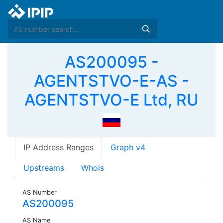
AS200095 -
AGENTSTVO-E-AS -
AGENTSTVO-E Ltd, RU
IP Address Ranges
Graph v4
Upstreams
Whois
AS Number
AS200095
AS Name