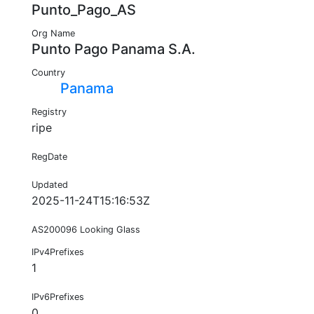
Punto_Pago_AS
Org Name
Punto Pago Panama S.A.
Country
Panama
Registry
ripe
RegDate
Updated
2025-11-24T15:16:53Z
AS200096 Looking Glass
IPv4Prefixes
1
IPv6Prefixes
0