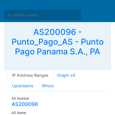
AS200096 -
Punto_Pago_AS - Punto
Pago Panama S.A., PA
IP Address Ranges
Graph v4
Upstreams
Whois
AS Number
AS200096
AS Name