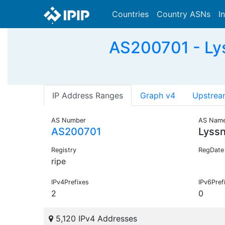
Countries
Country ASNs
I
AS200701 - Lys
IP Address Ranges
Graph v4
Upstrea
AS Number
AS Nam
AS200701
Lyss
Registry
RegDate
ripe
IPv4Prefixes
IPv6Pref
2
0
5,120 IPv4 Addresses