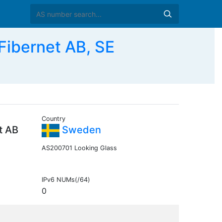
Fibernet AB, SE
Country
t AB
Sweden
AS200701 Looking Glass
IPv6 NUMs(/64)
0