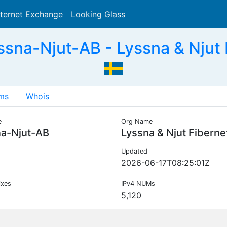
nternet Exchange
Looking Glass
Search
sna-Njut-AB - Lyssna & Njut 
ms
Whois
e
Org Name
na-Njut-AB
Lyssna & Njut Fiberne
Updated
2026-06-17T08:25:01Z
ixes
IPv4 NUMs
5,120