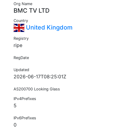
Org Name
BMC TV LTD
Country
United Kingdom
Registry
ripe
RegDate
Updated
2026-06-17T08:25:01Z
AS200700 Looking Glass
IPv4Prefixes
5
IPv6Prefixes
0