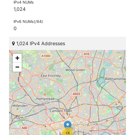
IPv4 NUMs
1,024
IPv6 NUMs(/64)
0
1,024 IPv4 Addresses
+
−
1K