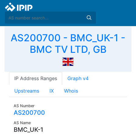
AS200700 - BMC_UK-1 -
BMC TV LTD, GB
IP Address Ranges
Graph v4
Upstreams
IX
Whois
AS Number
AS200700
AS Name
BMC_UK-1