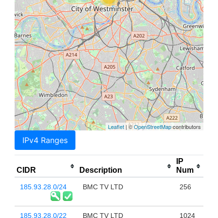
Leaflet
| ©
OpenStreetMap
contributors
IPv4 Ranges
IP
CIDR
Description
Num
185.93.28.0/24
BMC TV LTD
256
185.93.28.0/22
BMC TV LTD
1024