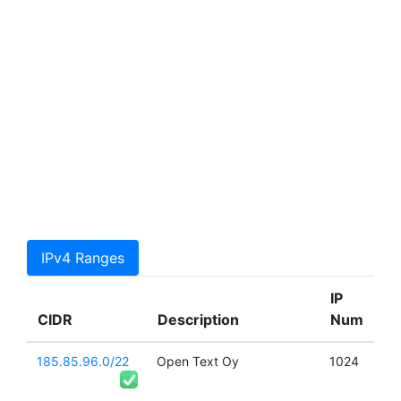
IPv4 Ranges
IP
CIDR
Description
Num
185.85.96.0/22
Open Text Oy
1024