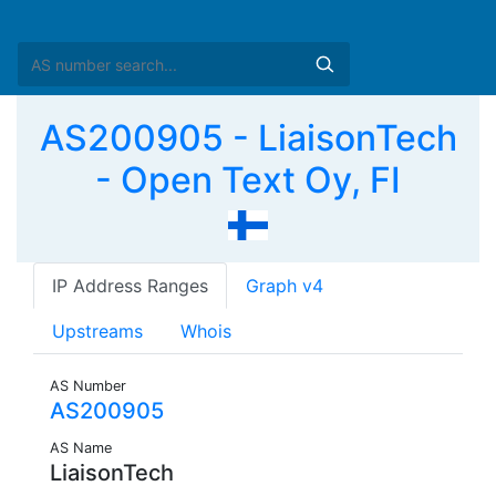
AS200905 - LiaisonTech
- Open Text Oy, FI
IP Address Ranges
Graph v4
Upstreams
Whois
AS Number
AS200905
AS Name
LiaisonTech