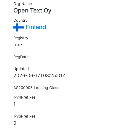
Org Name
Open Text Oy
Country
Finland
Registry
ripe
RegDate
Updated
2026-06-17T08:25:01Z
AS200905 Looking Glass
IPv4Prefixes
1
IPv6Prefixes
0