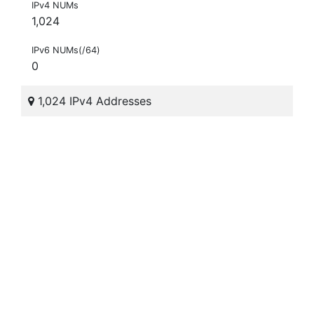
IPv4 NUMs
1,024
IPv6 NUMs(/64)
0
1,024 IPv4 Addresses