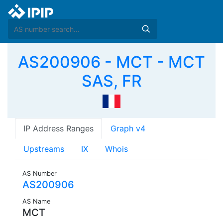
AS200906 - MCT - MCT
SAS, FR
IP Address Ranges
Graph v4
Upstreams
IX
Whois
AS Number
AS200906
AS Name
MCT