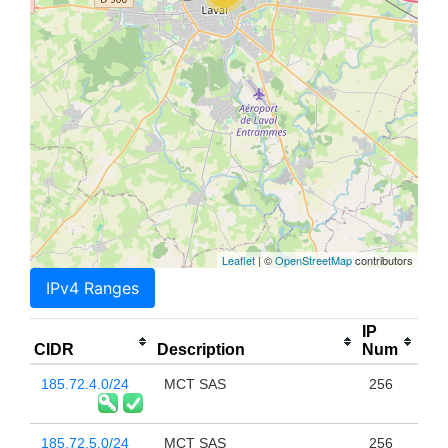
Leaflet
| ©
OpenStreetMap
contributors
IPv4 Ranges
IP
CIDR
Description
Num
185.72.4.0/24
MCT SAS
256
185.72.5.0/24
MCT SAS
256