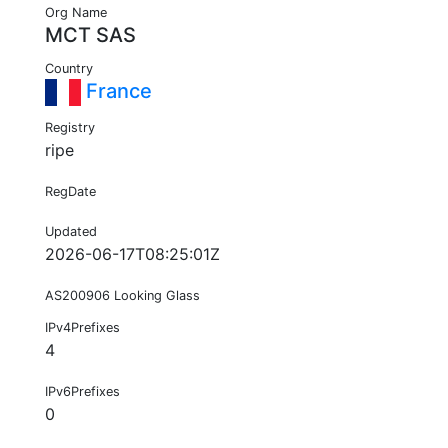
Org Name
MCT SAS
Country
France
Registry
ripe
RegDate
Updated
2026-06-17T08:25:01Z
AS200906 Looking Glass
IPv4Prefixes
4
IPv6Prefixes
0