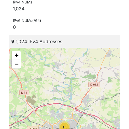
IPv4 NUMs
1,024
IPv6 NUMs(/64)
0
1,024 IPv4 Addresses
+
−
1K