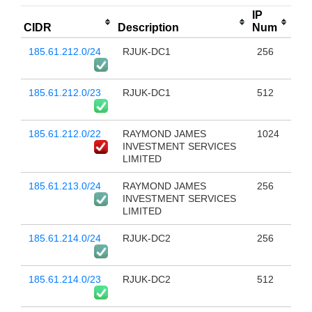
IP
CIDR
Description
Num
185.61.212.0/24
RJUK-DC1
256
185.61.212.0/23
RJUK-DC1
512
185.61.212.0/22
RAYMOND JAMES
1024
INVESTMENT SERVICES
LIMITED
185.61.213.0/24
RAYMOND JAMES
256
INVESTMENT SERVICES
LIMITED
185.61.214.0/24
RJUK-DC2
256
185.61.214.0/23
RJUK-DC2
512