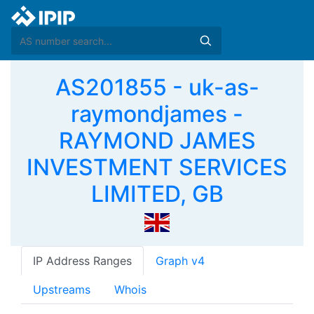
AS201855 - uk-as-
raymondjames -
RAYMOND JAMES
INVESTMENT SERVICES
LIMITED, GB
IP Address Ranges
Graph v4
Upstreams
Whois