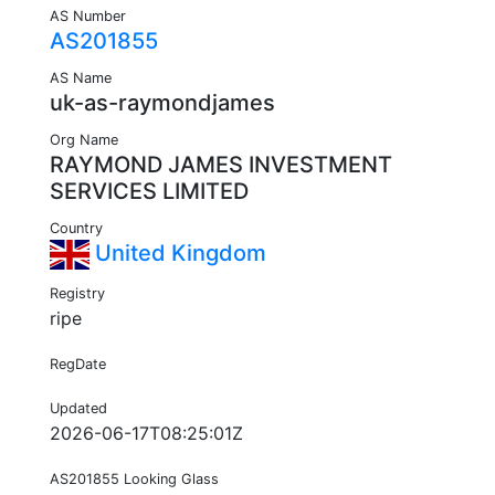
AS Number
AS201855
AS Name
uk-as-raymondjames
Org Name
RAYMOND JAMES INVESTMENT
SERVICES LIMITED
Country
United Kingdom
Registry
ripe
RegDate
Updated
2026-06-17T08:25:01Z
AS201855 Looking Glass