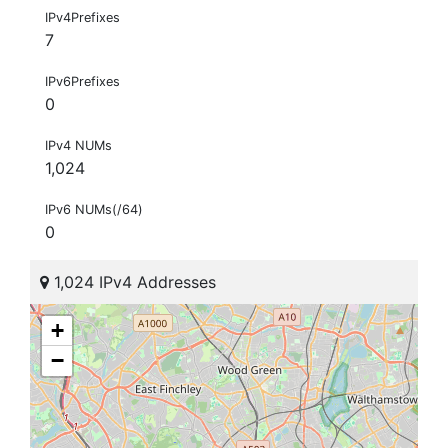
IPv4Prefixes
7
IPv6Prefixes
0
IPv4 NUMs
1,024
IPv6 NUMs(/64)
0
1,024 IPv4 Addresses
+
−