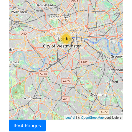
1K
Leaflet
| ©
OpenStreetMap
contributors
IPv4 Ranges