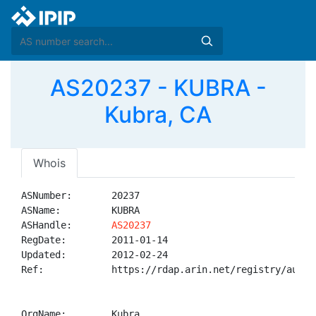
AS20237 - KUBRA -
Kubra, CA
Whois
ASNumber:       20237

ASName:         KUBRA

ASHandle:       
AS20237
RegDate:        2011-01-14

Updated:        2012-02-24

Ref:            https://rdap.arin.net/registry/autnum
OrgName:        Kubra
