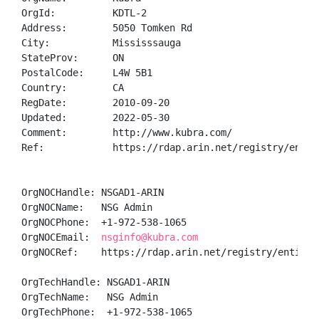
OrgId:          KDTL-2

Address:        5050 Tomken Rd

City:           Mississsauga

StateProv:      ON

PostalCode:     L4W 5B1

Country:        CA

RegDate:        2010-09-20

Updated:        2022-05-30

Comment:        http://www.kubra.com/

Ref:            https://rdap.arin.net/registry/entity
OrgNOCHandle: NSGAD1-ARIN

OrgNOCName:   NSG Admin

OrgNOCPhone:  +1-972-538-1065 

OrgNOCEmail:  
nsginfo@kubra.com
OrgNOCRef:    https://rdap.arin.net/registry/entity/N
OrgTechHandle: NSGAD1-ARIN

OrgTechName:   NSG Admin

OrgTechPhone:  +1-972-538-1065 
