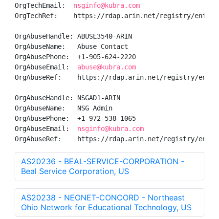
OrgTechEmail:  
nsginfo@kubra.com
OrgTechRef:    https://rdap.arin.net/registry/entity/
OrgAbuseHandle: ABUSE3540-ARIN

OrgAbuseName:   Abuse Contact

OrgAbusePhone:  +1-905-624-2220 

OrgAbuseEmail:  
abuse@kubra.com
OrgAbuseRef:    https://rdap.arin.net/registry/entity
OrgAbuseHandle: NSGAD1-ARIN

OrgAbuseName:   NSG Admin

OrgAbusePhone:  +1-972-538-1065 

OrgAbuseEmail:  
nsginfo@kubra.com
OrgAbuseRef:    https://rdap.arin.net/registry/entit
AS20236 - BEAL-SERVICE-CORPORATION -
Beal Service Corporation, US
AS20238 - NEONET-CONCORD - Northeast
Ohio Network for Educational Technology, US