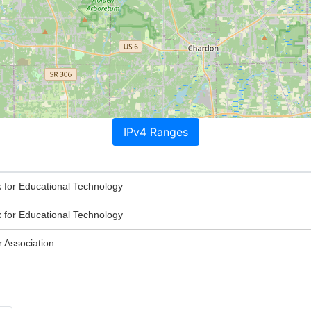
IPv4 Ranges
 for Educational Technology
 for Educational Technology
Association