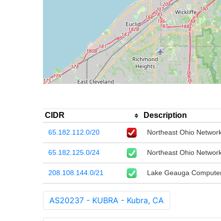
CIDR
Description
65.182.112.0/20
Northeast Ohio Network
65.182.125.0/24
Northeast Ohio Network
208.108.144.0/21
Lake Geauga Computer 
AS20237 - KUBRA - Kubra, CA