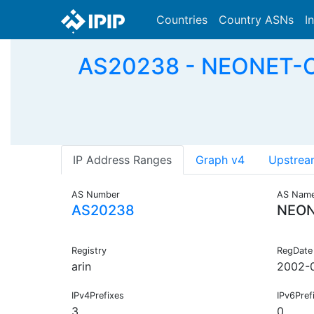
Countries
Country ASNs
I
AS20238 - NEONET-CO
IP Address Ranges
Graph v4
Upstrea
AS Number
AS Nam
AS20238
NEO
Registry
RegDate
arin
2002-
IPv4Prefixes
IPv6Pref
3
0