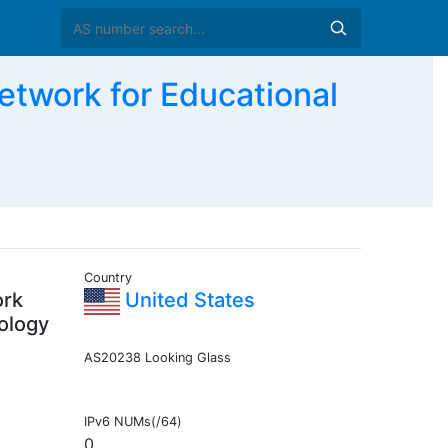
work for Educational
Country
ork
United States
ology
AS20238 Looking Glass
IPv6 NUMs(/64)
0