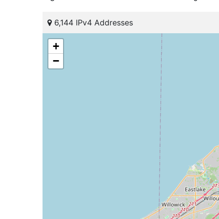
6,144 IPv4 Addresses
+
−