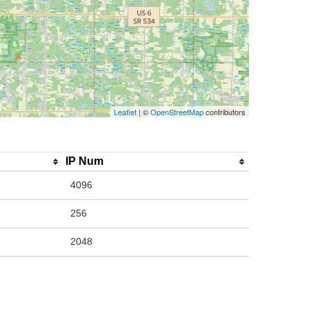
Leaflet
| ©
OpenStreetMap
contributors
IP Num
4096
256
2048