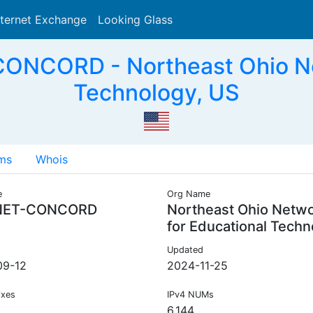
nternet Exchange
Looking Glass
Search
NCORD - Northeast Ohio Net
Technology, US
ms
Whois
e
Org Name
NET-CONCORD
Northeast Ohio Netw
for Educational Techn
Updated
09-12
2024-11-25
ixes
IPv4 NUMs
6,144