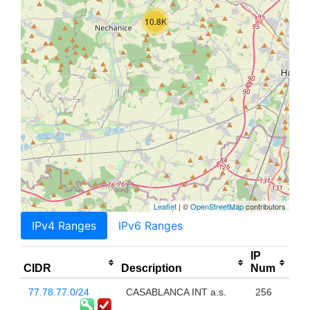
10.8K
Leaflet
| ©
OpenStreetMap
contributors
IPv4 Ranges
IPv6 Ranges
IP
CIDR
Description
Num
77.78.77.0/24
CASABLANCA INT a.s.
256