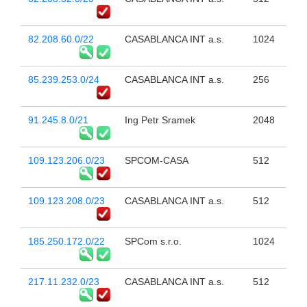
82.208.60.0/22
CASABLANCA INT a.s.
1024
85.239.253.0/24
CASABLANCA INT a.s.
256
91.245.8.0/21
Ing Petr Sramek
2048
109.123.206.0/23
SPCOM-CASA
512
109.123.208.0/23
CASABLANCA INT a.s.
512
185.250.172.0/22
SPCom s.r.o.
1024
217.11.232.0/23
CASABLANCA INT a.s.
512