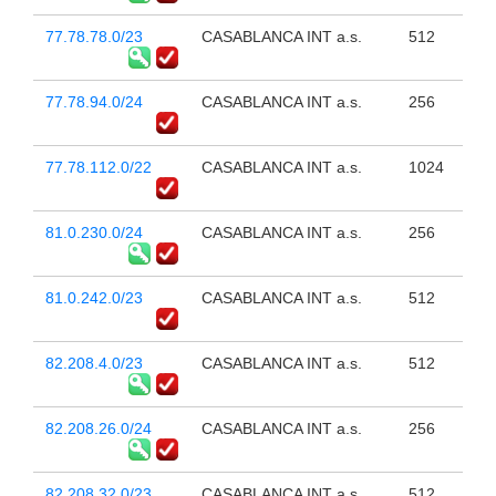
77.78.78.0/23
CASABLANCA INT a.s.
512
77.78.94.0/24
CASABLANCA INT a.s.
256
77.78.112.0/22
CASABLANCA INT a.s.
1024
81.0.230.0/24
CASABLANCA INT a.s.
256
81.0.242.0/23
CASABLANCA INT a.s.
512
82.208.4.0/23
CASABLANCA INT a.s.
512
82.208.26.0/24
CASABLANCA INT a.s.
256
82.208.32.0/23
CASABLANCA INT a.s.
512