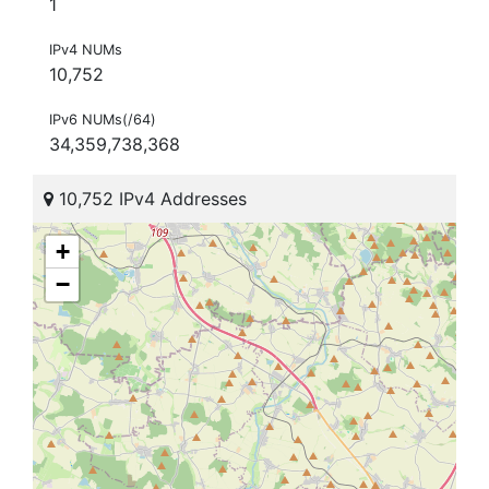
1
IPv4 NUMs
10,752
IPv6 NUMs(/64)
34,359,738,368
10,752 IPv4 Addresses
+
−