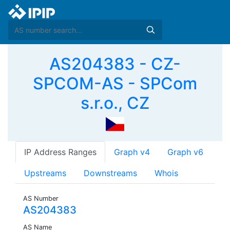
AS204383 - CZ-
SPCOM-AS - SPCom
s.r.o., CZ
IP Address Ranges
Graph v4
Graph v6
Upstreams
Downstreams
Whois
AS Number
AS204383
AS Name