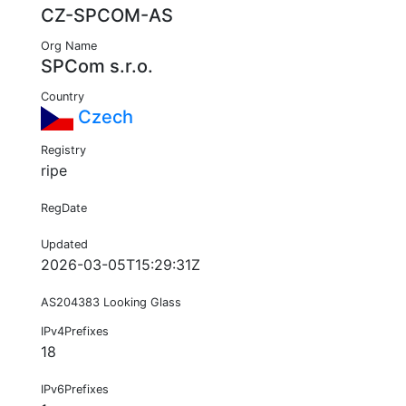
CZ-SPCOM-AS
Org Name
SPCom s.r.o.
Country
Czech
Registry
ripe
RegDate
Updated
2026-03-05T15:29:31Z
AS204383 Looking Glass
IPv4Prefixes
18
IPv6Prefixes