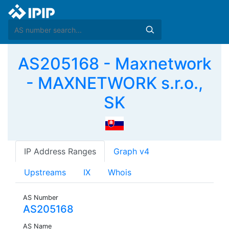
AS205168 - Maxnetwork
- MAXNETWORK s.r.o.,
SK
IP Address Ranges
Graph v4
Upstreams
IX
Whois
AS Number
AS205168
AS Name