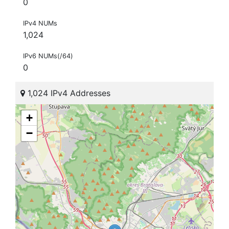
0
IPv4 NUMs
1,024
IPv6 NUMs(/64)
0
1,024 IPv4 Addresses
+
−