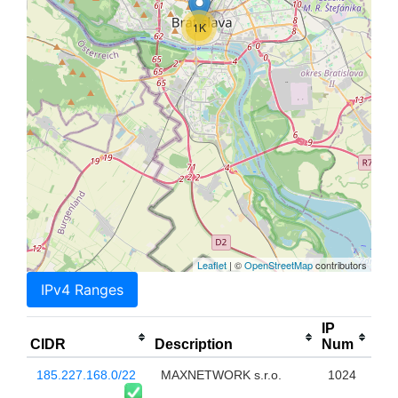
1K
Leaflet
| ©
OpenStreetMap
contributors
IPv4 Ranges
IP
CIDR
Description
Num
185.227.168.0/22
MAXNETWORK s.r.o.
1024