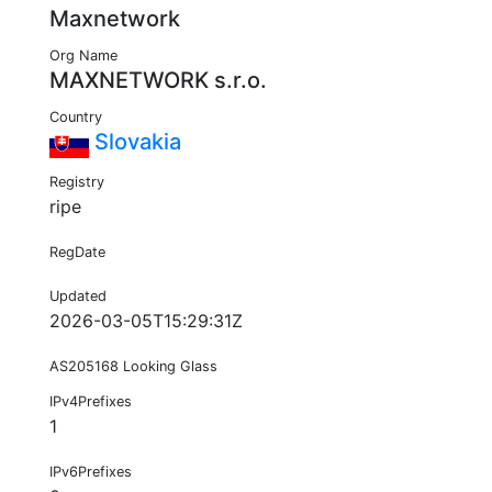
Maxnetwork
Org Name
MAXNETWORK s.r.o.
Country
Slovakia
Registry
ripe
RegDate
Updated
2026-03-05T15:29:31Z
AS205168 Looking Glass
IPv4Prefixes
1
IPv6Prefixes