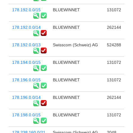
178.192.0.0/15
BLUEWINNET
131072
178.192.0.0/14
BLUEWINNET
262144
178.192.0.0/13
Swisscom (Schweiz) AG
524288
178.194.0.0/15
BLUEWINNET
131072
178.196.0.0/15
BLUEWINNET
131072
178.196.0.0/14
BLUEWINNET
262144
178.198.0.0/15
BLUEWINNET
131072
178.238.160.0/21
Swisscom (Schweiz) AG
2048