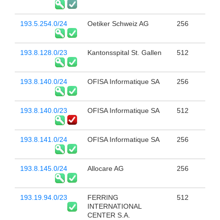
193.5.254.0/24
Oetiker Schweiz AG
256
193.8.128.0/23
Kantonsspital St. Gallen
512
193.8.140.0/24
OFISA Informatique SA
256
193.8.140.0/23
OFISA Informatique SA
512
193.8.141.0/24
OFISA Informatique SA
256
193.8.145.0/24
Allocare AG
256
193.19.94.0/23
FERRING
512
INTERNATIONAL
CENTER S.A.