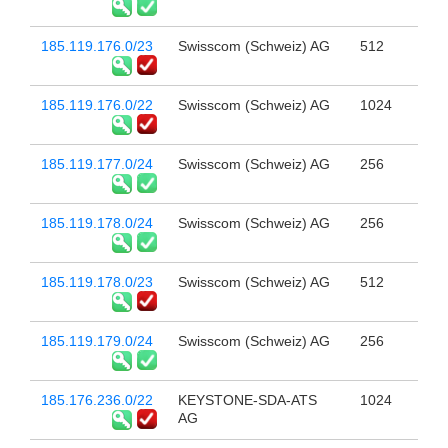
185.119.176.0/23
Swisscom (Schweiz) AG
512
185.119.176.0/22
Swisscom (Schweiz) AG
1024
185.119.177.0/24
Swisscom (Schweiz) AG
256
185.119.178.0/24
Swisscom (Schweiz) AG
256
185.119.178.0/23
Swisscom (Schweiz) AG
512
185.119.179.0/24
Swisscom (Schweiz) AG
256
185.176.236.0/22
KEYSTONE-SDA-ATS
1024
AG