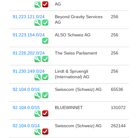
AG
91.223.121.0/24
Beyond Gravity Services
256
AG
91.223.154.0/24
ALSO Schweiz AG
256
91.226.202.0/24
The Swiss Parliament
256
91.230.249.0/24
Lindt & Spruengli
256
(International) AG
92.104.0.0/16
Swisscom (Schweiz) AG
65536
92.104.0.0/15
BLUEWINNET
131072
92.104.0.0/14
Swisscom (Schweiz) AG
262144