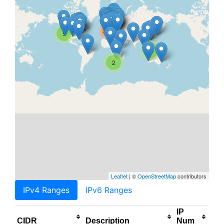
3.5M
5
14
2
Leaflet
| ©
OpenStreetMap
contributors
IPv4 Ranges
IPv6 Ranges
IP
CIDR
Description
Num