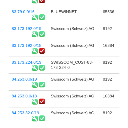
83.79.0.0/16
BLUEWINNET
65536
83.173.192.0/19
Swisscom (Schweiz) AG
8192
83.173.192.0/18
Swisscom (Schweiz) AG
16384
83.173.224.0/19
SWISSCOM_CUST-83-
8192
173-224-0
84.253.0.0/19
Swisscom (Schweiz) AG
8192
84.253.0.0/18
Swisscom (Schweiz) AG
16384
84.253.32.0/19
Swisscom (Schweiz) AG
8192