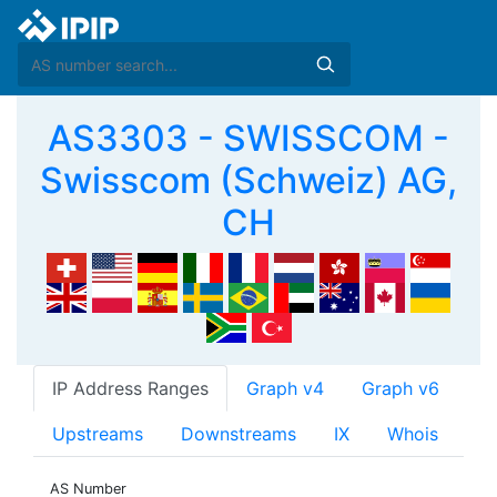
AS3303 - SWISSCOM -
Swisscom (Schweiz) AG,
CH
IP Address Ranges
Graph v4
Graph v6
Upstreams
Downstreams
IX
Whois
AS Number