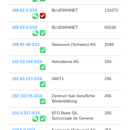
188.62.0.0/15
BLUEWINNET
131072
188.63.0.0/16
BLUEWINNET
65536
188.92.48.0/21
Swisscom (Schweiz) AG
2048
192.53.104.0/24
Astrodienst AG
256
192.83.223.0/24
XMIT1
256
192.102.95.0/24
Zentrum fuer berufliche
256
Weiterbildung
193.0.237.0/24
EFG Bank SA,
256
Succursale de Geneve