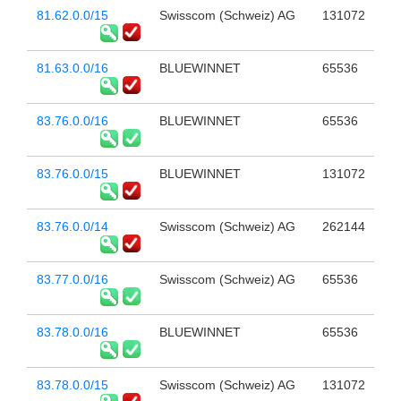
81.62.0.0/15
Swisscom (Schweiz) AG
131072
81.63.0.0/16
BLUEWINNET
65536
83.76.0.0/16
BLUEWINNET
65536
83.76.0.0/15
BLUEWINNET
131072
83.76.0.0/14
Swisscom (Schweiz) AG
262144
83.77.0.0/16
Swisscom (Schweiz) AG
65536
83.78.0.0/16
BLUEWINNET
65536
83.78.0.0/15
Swisscom (Schweiz) AG
131072