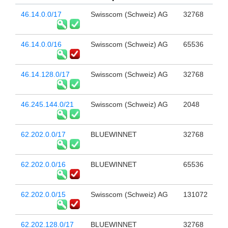
46.14.0.0/17
Swisscom (Schweiz) AG
32768
46.14.0.0/16
Swisscom (Schweiz) AG
65536
46.14.128.0/17
Swisscom (Schweiz) AG
32768
46.245.144.0/21
Swisscom (Schweiz) AG
2048
62.202.0.0/17
BLUEWINNET
32768
62.202.0.0/16
BLUEWINNET
65536
62.202.0.0/15
Swisscom (Schweiz) AG
131072
62.202.128.0/17
BLUEWINNET
32768