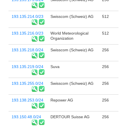
193.135.214.0/23
Swisscom (Schweiz) AG
512
193.135.216.0/23
World Meteorological
512
Organization
193.135.218.0/24
Swisscom (Schweiz) AG
256
193.135.219.0/24
Suva
256
193.135.255.0/24
Swisscom (Schweiz) AG
256
193.138.253.0/24
Repower AG
256
193.150.48.0/24
DERTOUR Suisse AG
256