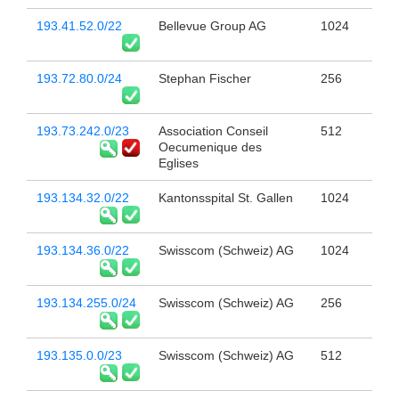
193.41.52.0/22
Bellevue Group AG
1024
193.72.80.0/24
Stephan Fischer
256
193.73.242.0/23
Association Conseil
512
Oecumenique des
Eglises
193.134.32.0/22
Kantonsspital St. Gallen
1024
193.134.36.0/22
Swisscom (Schweiz) AG
1024
193.134.255.0/24
Swisscom (Schweiz) AG
256
193.135.0.0/23
Swisscom (Schweiz) AG
512