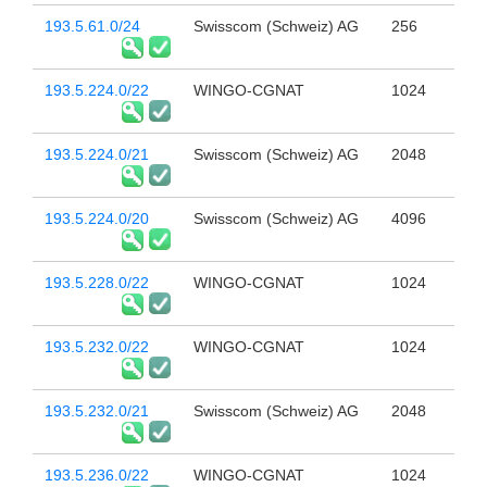
193.5.61.0/24
Swisscom (Schweiz) AG
256
193.5.224.0/22
WINGO-CGNAT
1024
193.5.224.0/21
Swisscom (Schweiz) AG
2048
193.5.224.0/20
Swisscom (Schweiz) AG
4096
193.5.228.0/22
WINGO-CGNAT
1024
193.5.232.0/22
WINGO-CGNAT
1024
193.5.232.0/21
Swisscom (Schweiz) AG
2048
193.5.236.0/22
WINGO-CGNAT
1024