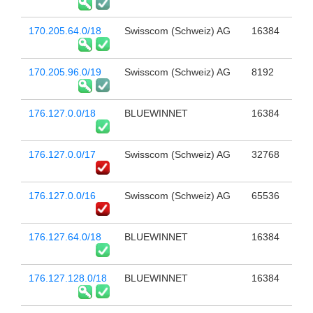
170.205.64.0/18
Swisscom (Schweiz) AG
16384
170.205.96.0/19
Swisscom (Schweiz) AG
8192
176.127.0.0/18
BLUEWINNET
16384
176.127.0.0/17
Swisscom (Schweiz) AG
32768
176.127.0.0/16
Swisscom (Schweiz) AG
65536
176.127.64.0/18
BLUEWINNET
16384
176.127.128.0/18
BLUEWINNET
16384