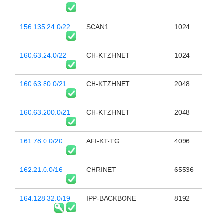
156.135.24.0/22
SCAN1
1024
160.63.24.0/22
CH-KTZHNET
1024
160.63.80.0/21
CH-KTZHNET
2048
160.63.200.0/21
CH-KTZHNET
2048
161.78.0.0/20
AFI-KT-TG
4096
162.21.0.0/16
CHRINET
65536
164.128.32.0/19
IPP-BACKBONE
8192