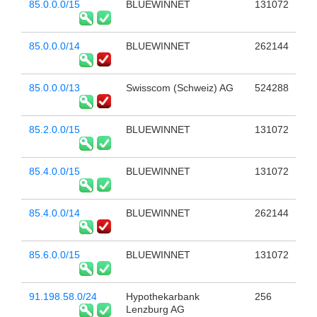
85.0.0.0/15
BLUEWINNET
131072
85.0.0.0/14
BLUEWINNET
262144
85.0.0.0/13
Swisscom (Schweiz) AG
524288
85.2.0.0/15
BLUEWINNET
131072
85.4.0.0/15
BLUEWINNET
131072
85.4.0.0/14
BLUEWINNET
262144
85.6.0.0/15
BLUEWINNET
131072
91.198.58.0/24
Hypothekarbank
256
Lenzburg AG