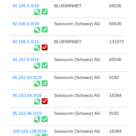
92.105.0.0/16
BLUEWINNET
65536
92.106.0.0/16
Swisscom (Schweiz) AG
65536
92.106.0.0/15
BLUEWINNET
131072
92.107.0.0/16
Swisscom (Schweiz) AG
65536
95.152.64.0/19
Swisscom (Schweiz) AG
8192
95.152.64.0/18
Swisscom (Schweiz) AG
16384
95.152.96.0/19
Swisscom (Schweiz) AG
8192
109.164.128.0/18
Swisscom (Schweiz) AG
16384