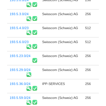
193.5.0.0/24
Swisscom (Schweiz) AG
256
193.5.3.0/24
Swisscom (Schweiz) AG
256
193.5.4.0/23
Swisscom (Schweiz) AG
512
193.5.6.0/23
Swisscom (Schweiz) AG
512
193.5.23.0/24
Swisscom (Schweiz) AG
256
193.5.29.0/24
Swisscom (Schweiz) AG
256
193.5.36.0/24
IPP-SERVICES
256
193.5.59.0/24
Swisscom (Schweiz) AG
256