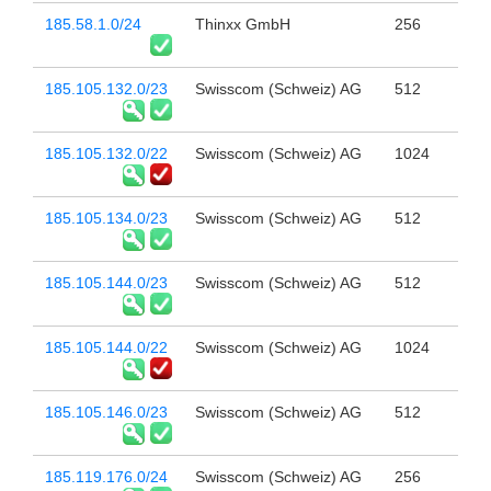
185.58.1.0/24
Thinxx GmbH
256
185.105.132.0/23
Swisscom (Schweiz) AG
512
185.105.132.0/22
Swisscom (Schweiz) AG
1024
185.105.134.0/23
Swisscom (Schweiz) AG
512
185.105.144.0/23
Swisscom (Schweiz) AG
512
185.105.144.0/22
Swisscom (Schweiz) AG
1024
185.105.146.0/23
Swisscom (Schweiz) AG
512
185.119.176.0/24
Swisscom (Schweiz) AG
256