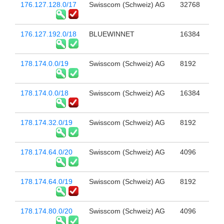
176.127.128.0/17
Swisscom (Schweiz) AG
32768
176.127.192.0/18
BLUEWINNET
16384
178.174.0.0/19
Swisscom (Schweiz) AG
8192
178.174.0.0/18
Swisscom (Schweiz) AG
16384
178.174.32.0/19
Swisscom (Schweiz) AG
8192
178.174.64.0/20
Swisscom (Schweiz) AG
4096
178.174.64.0/19
Swisscom (Schweiz) AG
8192
178.174.80.0/20
Swisscom (Schweiz) AG
4096