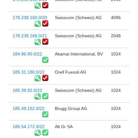
178.238.160.0/20
Swisscom (Schweiz) AG
4096
178.238.168.0/21
Swisscom (Schweiz) AG
2048
184.86.80.0/22
Akamai International, BV
1024
185.31.180.0/22
Orell Fuessli AG
1024
185.39.92.0/22
Swisscom (Schweiz) AG
1024
185.49.152.0/22
Brugg Group AG
1024
185.54.172.0/22
Alt Gr SA
1024