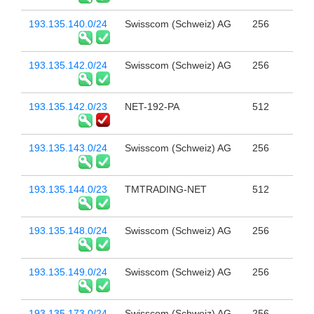
193.135.140.0/24
Swisscom (Schweiz) AG
256
193.135.142.0/24
Swisscom (Schweiz) AG
256
193.135.142.0/23
NET-192-PA
512
193.135.143.0/24
Swisscom (Schweiz) AG
256
193.135.144.0/23
TMTRADING-NET
512
193.135.148.0/24
Swisscom (Schweiz) AG
256
193.135.149.0/24
Swisscom (Schweiz) AG
256
193.135.173.0/24
Swisscom (Schweiz) AG
256