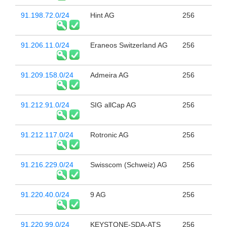
91.198.72.0/24
Hint AG
256
91.206.11.0/24
Eraneos Switzerland AG
256
91.209.158.0/24
Admeira AG
256
91.212.91.0/24
SIG allCap AG
256
91.212.117.0/24
Rotronic AG
256
91.216.229.0/24
Swisscom (Schweiz) AG
256
91.220.40.0/24
9 AG
256
91.220.99.0/24
KEYSTONE-SDA-ATS
256