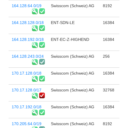
164.128.64.0/19
Swisscom (Schweiz) AG
8192
164.128.128.0/18
ENT-SDN-LE
16384
164.128.192.0/18
ENT-EC-Z-HIGHEND
16384
164.128.243.0/24
Swisscom (Schweiz) AG
256
170.17.128.0/18
Swisscom (Schweiz) AG
16384
170.17.128.0/17
Swisscom (Schweiz) AG
32768
170.17.192.0/18
Swisscom (Schweiz) AG
16384
170.205.64.0/19
Swisscom (Schweiz) AG
8192