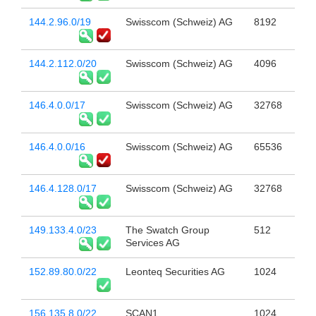
144.2.96.0/19
Swisscom (Schweiz) AG
8192
144.2.112.0/20
Swisscom (Schweiz) AG
4096
146.4.0.0/17
Swisscom (Schweiz) AG
32768
146.4.0.0/16
Swisscom (Schweiz) AG
65536
146.4.128.0/17
Swisscom (Schweiz) AG
32768
149.133.4.0/23
The Swatch Group
512
Services AG
152.89.80.0/22
Leonteq Securities AG
1024
156.135.8.0/22
SCAN1
1024