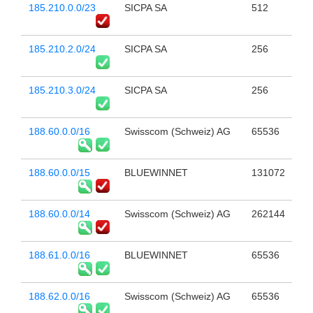
185.210.0.0/23
SICPA SA
512
185.210.2.0/24
SICPA SA
256
185.210.3.0/24
SICPA SA
256
188.60.0.0/16
Swisscom (Schweiz) AG
65536
188.60.0.0/15
BLUEWINNET
131072
188.60.0.0/14
Swisscom (Schweiz) AG
262144
188.61.0.0/16
BLUEWINNET
65536
188.62.0.0/16
Swisscom (Schweiz) AG
65536