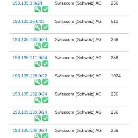
193.135.3.0/24
Swisscom (Schweiz) AG
256
193.135.26.0/23
Swisscom (Schweiz) AG
512
193.135.100.0/24
Swisscom (Schweiz) AG
256
193.135.111.0/24
Swisscom (Schweiz) AG
256
193.135.128.0/22
Swisscom (Schweiz) AG
1024
193.135.132.0/24
Swisscom (Schweiz) AG
256
193.135.133.0/24
Swisscom (Schweiz) AG
256
193.135.136.0/24
Swisscom (Schweiz) AG
256