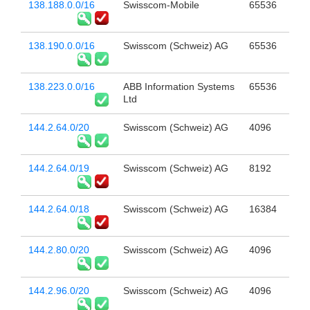
138.188.0.0/16
Swisscom-Mobile
65536
138.190.0.0/16
Swisscom (Schweiz) AG
65536
138.223.0.0/16
ABB Information Systems
65536
Ltd
144.2.64.0/20
Swisscom (Schweiz) AG
4096
144.2.64.0/19
Swisscom (Schweiz) AG
8192
144.2.64.0/18
Swisscom (Schweiz) AG
16384
144.2.80.0/20
Swisscom (Schweiz) AG
4096
144.2.96.0/20
Swisscom (Schweiz) AG
4096