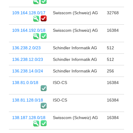
109.164.128.0/17
Swisscom (Schweiz) AG
32768
109.164.192.0/18
Swisscom (Schweiz) AG
16384
136.238.2.0/23
Schindler Informatik AG
512
136.238.12.0/23
Schindler Informatik AG
512
136.238.14.0/24
Schindler Informatik AG
256
138.81.0.0/18
ISO-CS
16384
138.81.128.0/18
ISO-CS
16384
138.187.128.0/18
Swisscom (Schweiz) AG
16384