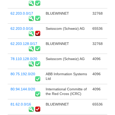
62.203.0.0/17
BLUEWINNET
32768
62.203.0.0/16
Swisscom (Schweiz) AG
65536
62.203.128.0/17
BLUEWINNET
32768
78.110.128.0/20
Swisscom (Schweiz) AG
4096
80.75.192.0/20
ABB Information Systems
4096
Ltd
80.94.144.0/20
International Committe of
4096
the Red Cross (ICRC)
81.62.0.0/16
BLUEWINNET
65536