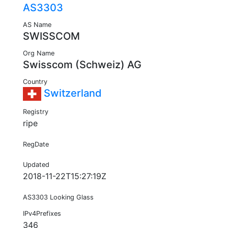
AS3303
AS Name
SWISSCOM
Org Name
Swisscom (Schweiz) AG
Country
Switzerland
Registry
ripe
RegDate
Updated
2018-11-22T15:27:19Z
AS3303 Looking Glass
IPv4Prefixes
346