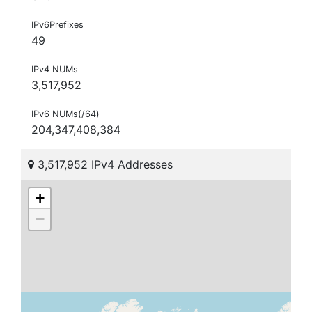
IPv6Prefixes
49
IPv4 NUMs
3,517,952
IPv6 NUMs(/64)
204,347,408,384
3,517,952 IPv4 Addresses
+
−