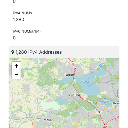
0
IPv4 NUMs
1,280
IPv6 NUMs(/64)
0
1,280 IPv4 Addresses
+
−