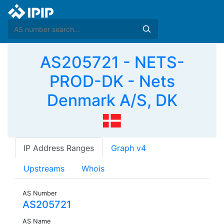
AS205721 - NETS-
PROD-DK - Nets
Denmark A/S, DK
IP Address Ranges
Graph v4
Upstreams
Whois
AS Number
AS205721
AS Name