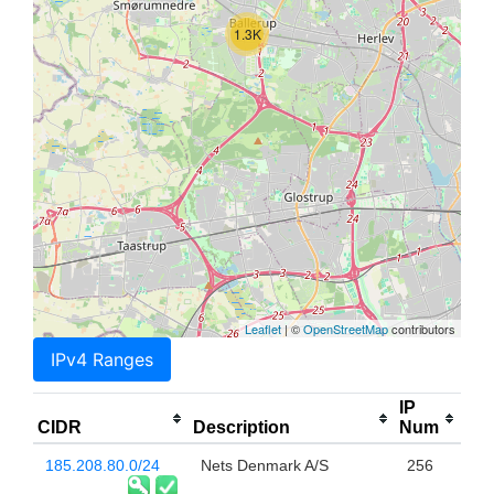
1.3K
Leaflet
| ©
OpenStreetMap
contributors
IPv4 Ranges
IP
CIDR
Description
Num
185.208.80.0/24
Nets Denmark A/S
256