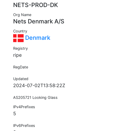
NETS-PROD-DK
Org Name
Nets Denmark A/S
Country
Denmark
Registry
ripe
RegDate
Updated
2024-07-02T13:58:22Z
AS205721 Looking Glass
IPv4Prefixes
5
IPv6Prefixes