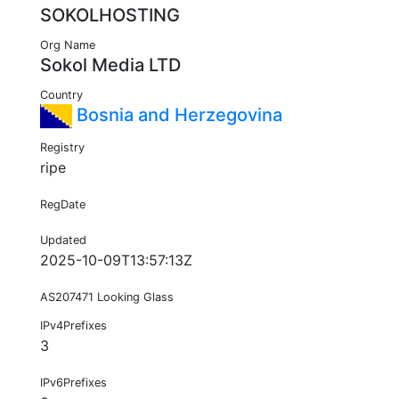
SOKOLHOSTING
Org Name
Sokol Media LTD
Country
Bosnia and Herzegovina
Registry
ripe
RegDate
Updated
2025-10-09T13:57:13Z
AS207471 Looking Glass
IPv4Prefixes
3
IPv6Prefixes