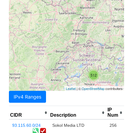
512
Leaflet
| ©
OpenStreetMap
contributors
IPv4 Ranges
IP
CIDR
Description
Num
93.115.60.0/24
Sokol Media LTD
256