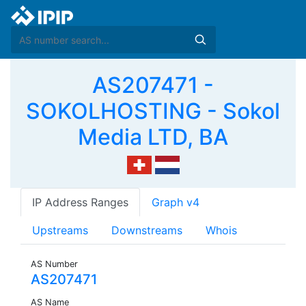
AS207471 -
SOKOLHOSTING - Sokol
Media LTD, BA
IP Address Ranges
Graph v4
Upstreams
Downstreams
Whois
AS Number
AS207471
AS Name