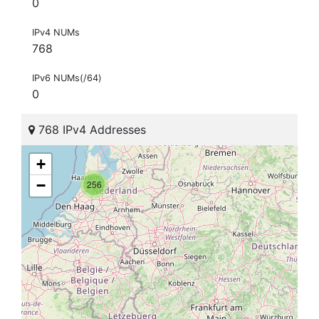
0
IPv4 NUMs
768
IPv6 NUMs(/64)
0
768 IPv4 Addresses
+
−
256