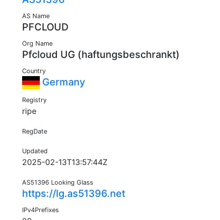
AS Name
PFCLOUD
Org Name
Pfcloud UG (haftungsbeschrankt)
Country
Germany
Registry
ripe
RegDate
Updated
2025-02-13T13:57:44Z
AS51396 Looking Glass
https://lg.as51396.net
IPv4Prefixes