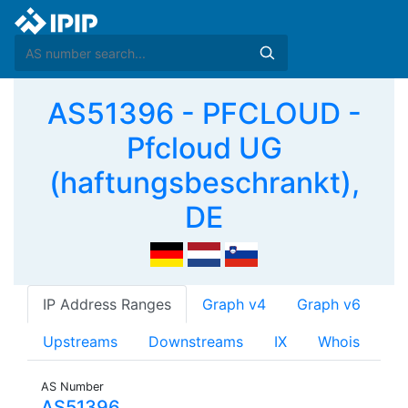
AS51396 - PFCLOUD -
Pfcloud UG
(haftungsbeschrankt),
DE
IP Address Ranges
Graph v4
Graph v6
Upstreams
Downstreams
IX
Whois
AS Number
AS51396