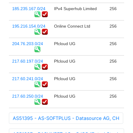
185.235.167.0/24
IPv4 Superhub Limited
256
195.216.154.0/24
Online Connect Ltd
256
204.76.203.0/24
Pfcloud UG
256
217.60.197.0/24
Pfcloud UG
256
217.60.241.0/24
Pfcloud UG
256
217.60.250.0/24
Pfcloud UG
256
AS51395 - AS-SOFTPLUS - Datasource AG, CH