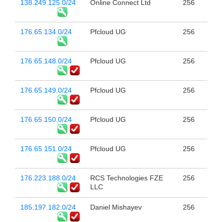
138.249.125.0/24
Online Connect Ltd
256
176.65.134.0/24
Pfcloud UG
256
176.65.148.0/24
Pfcloud UG
256
176.65.149.0/24
Pfcloud UG
256
176.65.150.0/24
Pfcloud UG
256
176.65.151.0/24
Pfcloud UG
256
176.223.188.0/24
RCS Technologies FZE
256
LLC
185.197.182.0/24
Daniel Mishayev
256