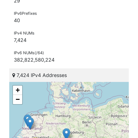
29
IPv6Prefixes
40
IPv4 NUMs
7,424
IPv6 NUMs(/64)
382,822,580,224
7,424 IPv4 Addresses
+
−