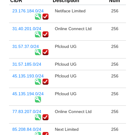
CIDR
Description
Num
23.176.184.0/24
Netiface Limited
256
31.40.201.0/24
Online Connect Ltd
256
31.57.37.0/24
Pfcloud UG
256
31.57.185.0/24
Pfcloud UG
256
45.135.193.0/24
Pfcloud UG
256
45.135.194.0/24
Pfcloud UG
256
77.83.207.0/24
Online Connect Ltd
256
85.208.84.0/24
Next Limited
256