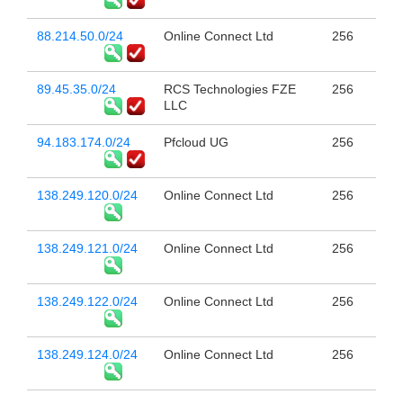
88.214.50.0/24
Online Connect Ltd
256
89.45.35.0/24
RCS Technologies FZE
256
LLC
94.183.174.0/24
Pfcloud UG
256
138.249.120.0/24
Online Connect Ltd
256
138.249.121.0/24
Online Connect Ltd
256
138.249.122.0/24
Online Connect Ltd
256
138.249.124.0/24
Online Connect Ltd
256