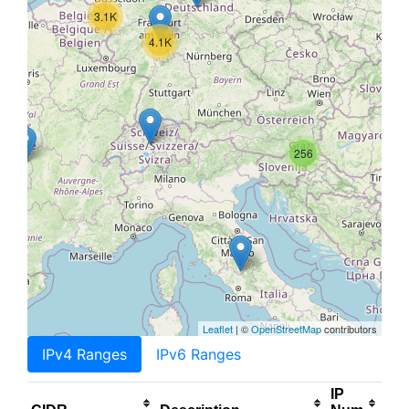
3.1K
4.1K
256
Leaflet
| ©
OpenStreetMap
contributors
IPv4 Ranges
IPv6 Ranges
IP