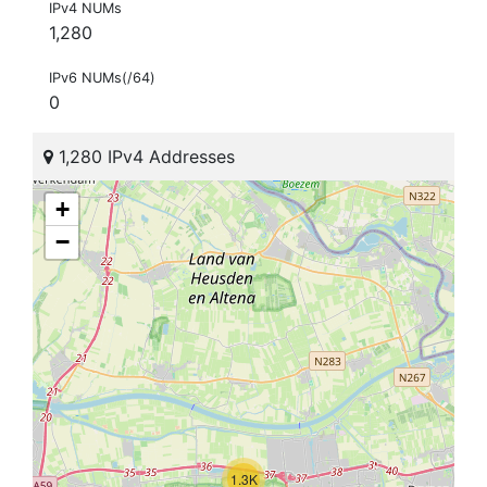
IPv4 NUMs
1,280
IPv6 NUMs(/64)
0
1,280 IPv4 Addresses
+
−
1.3K