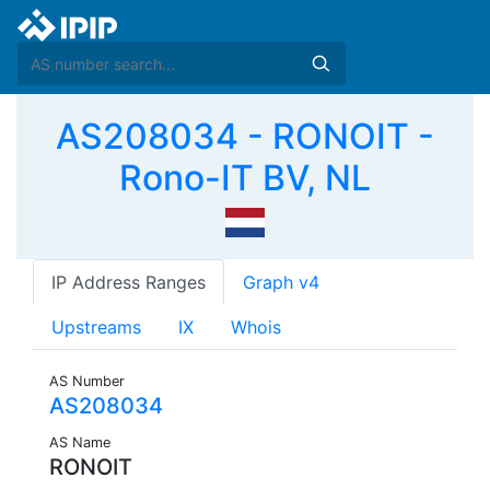
AS208034 - RONOIT -
Rono-IT BV, NL
IP Address Ranges
Graph v4
Upstreams
IX
Whois
AS Number
AS208034
AS Name
RONOIT