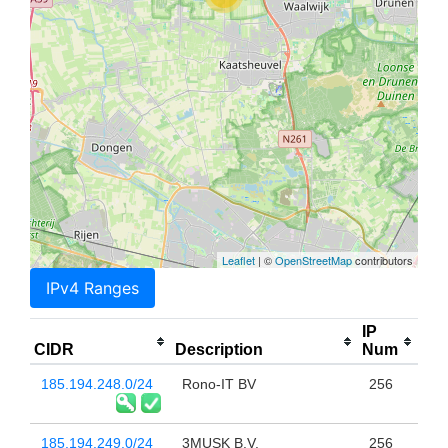
Leaflet
| ©
OpenStreetMap
contributors
IPv4 Ranges
IP
CIDR
Description
Num
185.194.248.0/24
Rono-IT BV
256
185.194.249.0/24
3MUSK B.V.
256