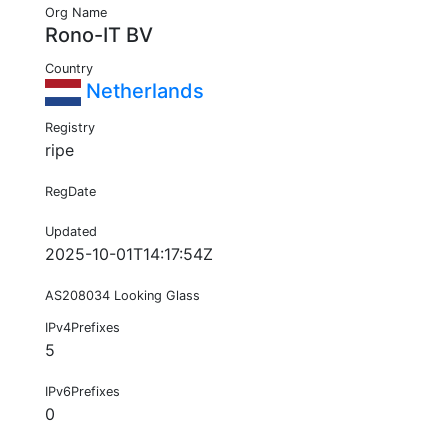
Org Name
Rono-IT BV
Country
Netherlands
Registry
ripe
RegDate
Updated
2025-10-01T14:17:54Z
AS208034 Looking Glass
IPv4Prefixes
5
IPv6Prefixes
0