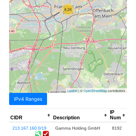
8.2K
Leaflet
| ©
OpenStreetMap
contributors
IPv4 Ranges
IP
CIDR
Description
Num
213.167.160.0/19
Gamma Holding GmbH
8192