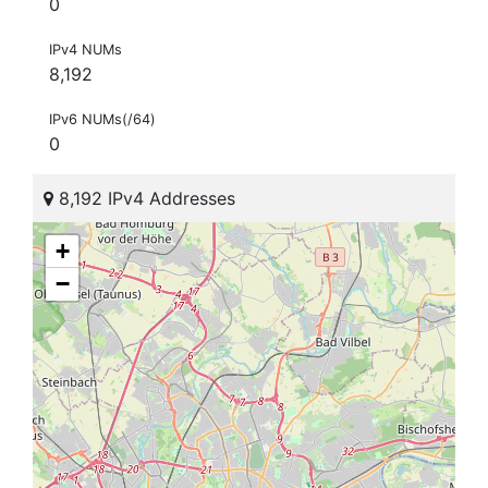
0
IPv4 NUMs
8,192
IPv6 NUMs(/64)
0
8,192 IPv4 Addresses
+
−