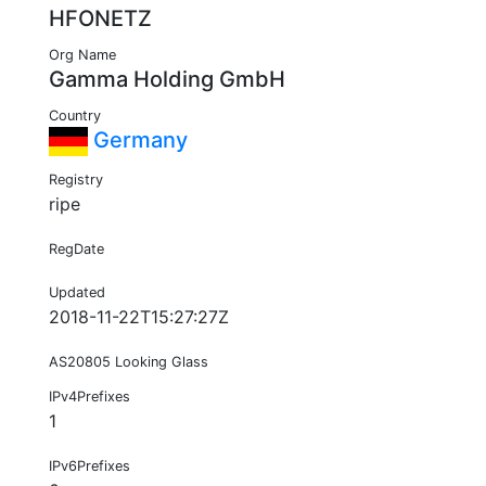
HFONETZ
Org Name
Gamma Holding GmbH
Country
Germany
Registry
ripe
RegDate
Updated
2018-11-22T15:27:27Z
AS20805 Looking Glass
IPv4Prefixes
1
IPv6Prefixes