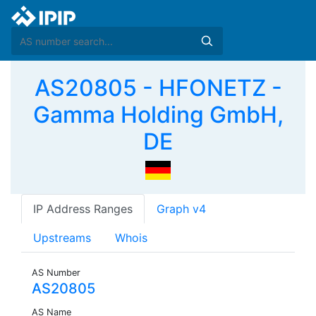
AS20805 - HFONETZ -
Gamma Holding GmbH,
DE
IP Address Ranges
Graph v4
Upstreams
Whois
AS Number
AS20805
AS Name