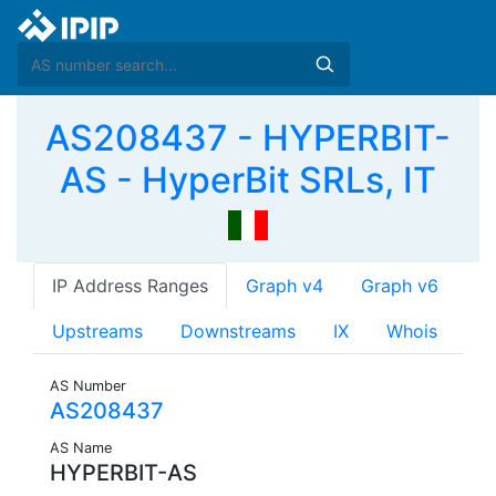
AS208437 - HYPERBIT-
AS - HyperBit SRLs, IT
IP Address Ranges
Graph v4
Graph v6
Upstreams
Downstreams
IX
Whois
AS Number
AS208437
AS Name
HYPERBIT-AS