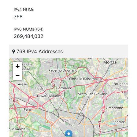
IPv4 NUMs
768
IPv6 NUMs(/64)
269,484,032
768 IPv4 Addresses
+
−