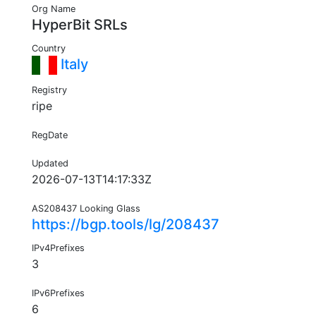
Org Name
HyperBit SRLs
Country
Italy
Registry
ripe
RegDate
Updated
2026-07-13T14:17:33Z
AS208437 Looking Glass
https://bgp.tools/lg/208437
IPv4Prefixes
3
IPv6Prefixes
6