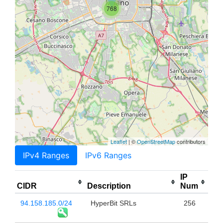
768
Leaflet
| ©
OpenStreetMap
contributors
IPv4 Ranges
IPv6 Ranges
IP
CIDR
Description
Num
94.158.185.0/24
HyperBit SRLs
256