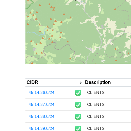
CIDR
Description
45.14.36.0/24
CLIENTS
45.14.37.0/24
CLIENTS
45.14.38.0/24
CLIENTS
45.14.39.0/24
CLIENTS