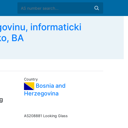
ovinu, informaticki
ko, BA
Country
Bosnia and
Herzegovina
ng
AS208881 Looking Glass