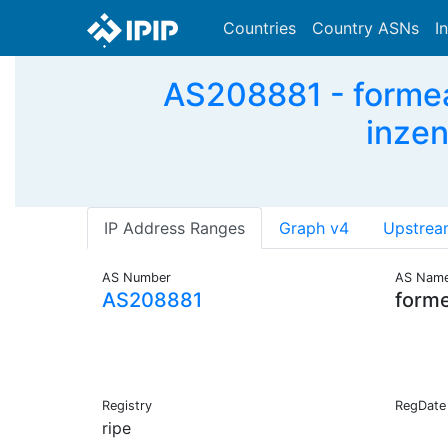
Countries
Country ASNs
I
AS208881 - formea_
inzen
IP Address Ranges
Graph v4
Upstrea
AS Number
AS Nam
AS208881
form
Registry
RegDate
ripe