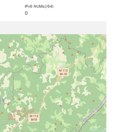
IPv6 NUMs(/64)
0