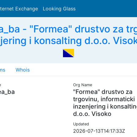
nternet Exchange
Looking Glass
Search
ba - "Formea" drustvo za trg
jering i konsalting d.o.o. Viso
ms
Whois
e
Org Name
ea_ba
"Formea" drustvo za
trgovinu, informaticki
inzenjering i konsalti
d.o.o. Visoko
Updated
2026-07-13T14:17:33Z