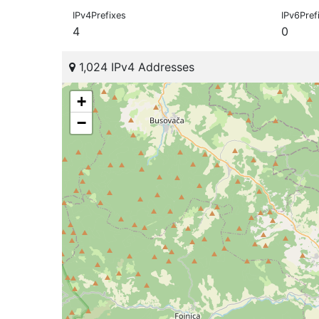
IPv4Prefixes
IPv6Pref
4
0
1,024 IPv4 Addresses
+
−