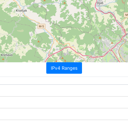
IPv4 Ranges