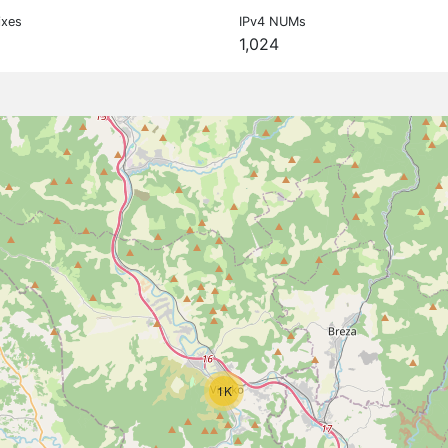
ixes
IPv4 NUMs
1,024
1K