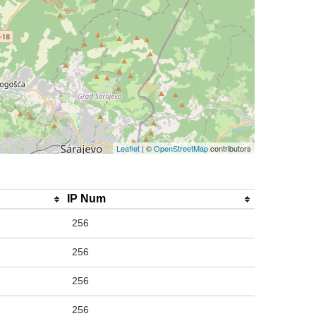
Leaflet
| ©
OpenStreetMap
contributors
IP Num
256
256
256
256