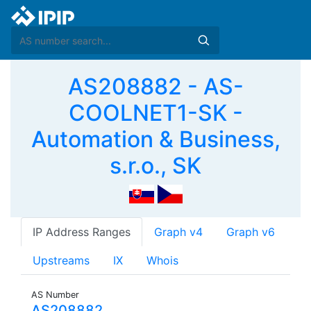
AS208882 - AS-
COOLNET1-SK -
Automation & Business,
s.r.o., SK
IP Address Ranges
Graph v4
Graph v6
Upstreams
IX
Whois
AS Number
AS208882