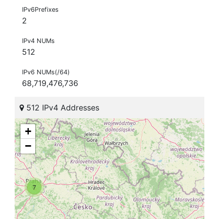
IPv6Prefixes
2
IPv4 NUMs
512
IPv6 NUMs(/64)
68,719,476,736
512 IPv4 Addresses
+
−
7