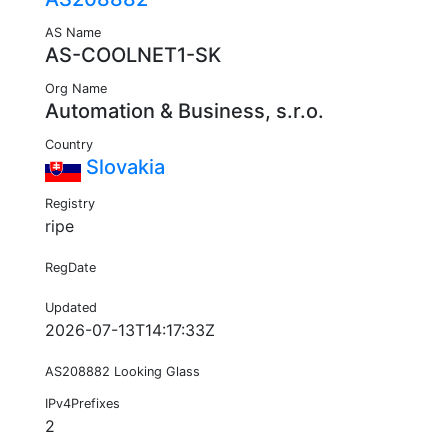
AS Name
AS-COOLNET1-SK
Org Name
Automation & Business, s.r.o.
Country
Slovakia
Registry
ripe
RegDate
Updated
2026-07-13T14:17:33Z
AS208882 Looking Glass
IPv4Prefixes
2