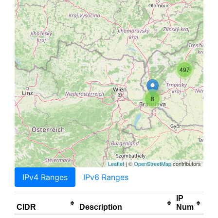
497
8
Leaflet
| ©
OpenStreetMap
contributors
IPv4 Ranges
IPv6 Ranges
IP
CIDR
Description
Num