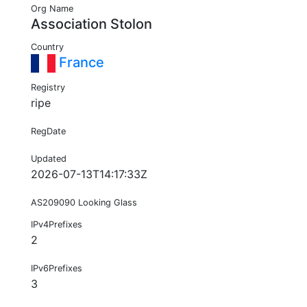
Org Name
Association Stolon
Country
France
Registry
ripe
RegDate
Updated
2026-07-13T14:17:33Z
AS209090 Looking Glass
IPv4Prefixes
2
IPv6Prefixes
3