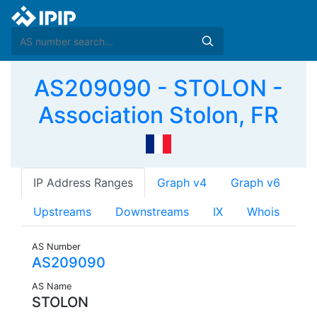
AS209090 - STOLON -
Association Stolon, FR
IP Address Ranges
Graph v4
Graph v6
Upstreams
Downstreams
IX
Whois
AS Number
AS209090
AS Name
STOLON