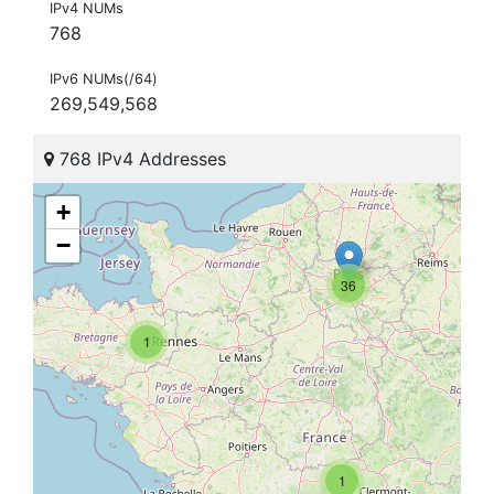
IPv4 NUMs
768
IPv6 NUMs(/64)
269,549,568
768 IPv4 Addresses
+
−
36
1
1