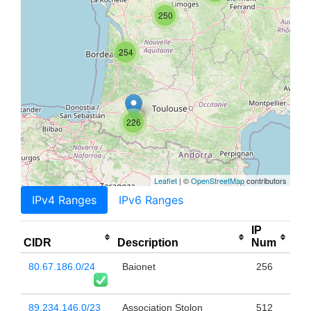
250
254
226
Leaflet
| ©
OpenStreetMap
contributors
IPv4 Ranges
IPv6 Ranges
IP
CIDR
Description
Num
80.67.186.0/24
Baionet
256
89.234.146.0/23
Association Stolon
512