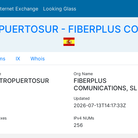
nternet Exchange
Looking Glass
Search
PUERTOSUR - FIBERPLUS CO
ms
IX
Whois
e
Org Name
TROPUERTOSUR
FIBERPLUS
COMUNICATIONS, SL
Updated
2026-07-13T14:17:33Z
ixes
IPv4 NUMs
256