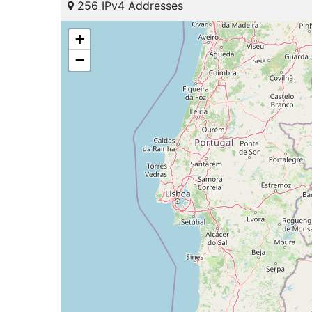
256 IPv4 Addresses
+
−