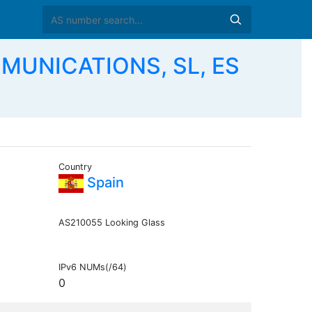
MUNICATIONS, SL, ES
Country
Spain
AS210055 Looking Glass
IPv6 NUMs(/64)
0