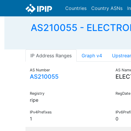
Countries
Country ASNs
I
AS210055 - ELECTRO
IP Address Ranges
Graph v4
Upstrea
AS Number
AS Nam
AS210055
ELEC
Registry
RegDate
ripe
IPv4Prefixes
IPv6Pref
1
0