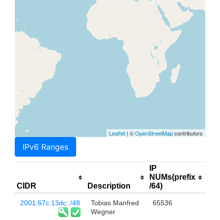
Leaflet
| ©
OpenStreetMap
contributors
IPv6 Ranges
IP
NUMs(prefix
CIDR
Description
/64)
2001:67c:13dc::/48
Tobias Manfred
65536
Wegner