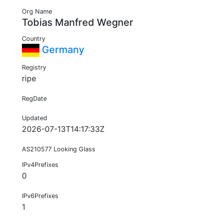
Org Name
Tobias Manfred Wegner
Country
Germany
Registry
ripe
RegDate
Updated
2026-07-13T14:17:33Z
AS210577 Looking Glass
IPv4Prefixes
0
IPv6Prefixes
1