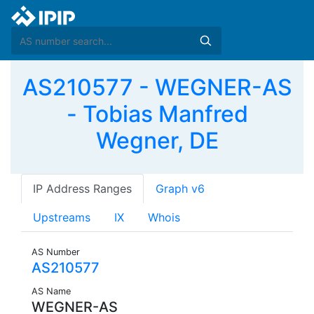
AS210577 - WEGNER-AS
- Tobias Manfred
Wegner, DE
IP Address Ranges
Graph v6
Upstreams
IX
Whois
AS Number
AS210577
AS Name
WEGNER-AS