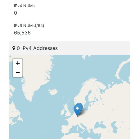
IPv4 NUMs
0
IPv6 NUMs(/64)
65,536
0 IPv4 Addresses
+
−