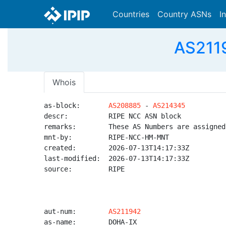
Countries
Country ASNs
I
AS2119
Whois
as-block:       
AS208885
 - 
AS214345
descr:          RIPE NCC ASN block

remarks:        These AS Numbers are assigned
mnt-by:         RIPE-NCC-HM-MNT

created:        2026-07-13T14:17:33Z

last-modified:  2026-07-13T14:17:33Z

source:         RIPE

aut-num:        
AS211942
as-name:        DOHA-IX
