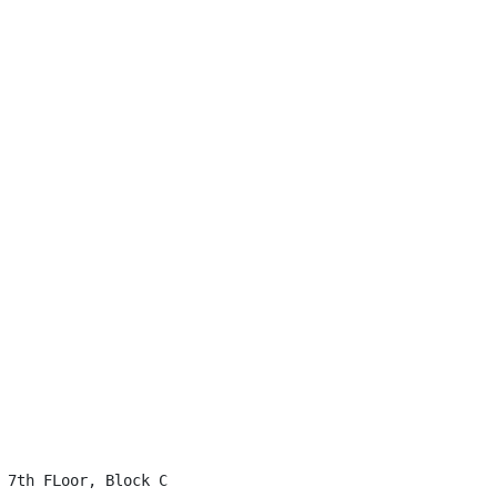
 7th FLoor, Block C
