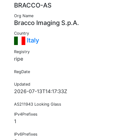
BRACCO-AS
Org Name
Bracco Imaging S.p.A.
Country
Italy
Registry
ripe
RegDate
Updated
2026-07-13T14:17:33Z
AS211943 Looking Glass
IPv4Prefixes
1
IPv6Prefixes