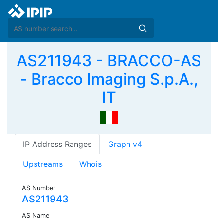
AS211943 - BRACCO-AS
- Bracco Imaging S.p.A.,
IT
IP Address Ranges
Graph v4
Upstreams
Whois
AS Number
AS211943
AS Name