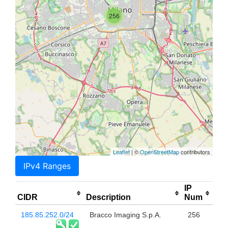
256
Leaflet
| ©
OpenStreetMap
contributors
IPv4 Ranges
IP
CIDR
Description
Num
185.85.252.0/24
Bracco Imaging S.p.A.
256