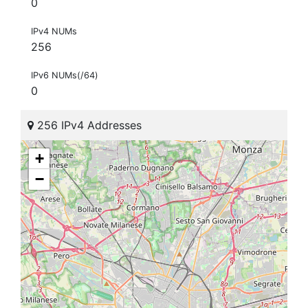
0
IPv4 NUMs
256
IPv6 NUMs(/64)
0
256 IPv4 Addresses
+
−