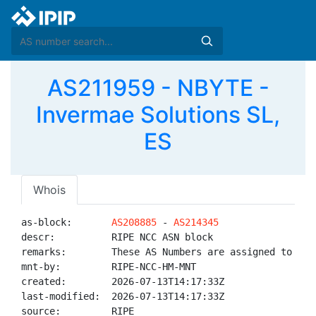
AS211959 - NBYTE -
Invermae Solutions SL,
ES
Whois
as-block:       
AS208885
 - 
AS214345
descr:          RIPE NCC ASN block

remarks:        These AS Numbers are assigned to net
mnt-by:         RIPE-NCC-HM-MNT

created:        2026-07-13T14:17:33Z

last-modified:  2026-07-13T14:17:33Z

source:         RIPE
