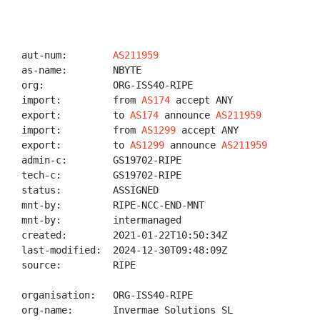
aut-num:        
AS211959
as-name:        NBYTE

org:            ORG-ISS40-RIPE

import:         from 
AS174
 accept ANY

export:         to 
AS174
 announce 
AS211959
import:         from 
AS1299
 accept ANY

export:         to 
AS1299
 announce 
AS211959
admin-c:        GS19702-RIPE

tech-c:         GS19702-RIPE

status:         ASSIGNED

mnt-by:         RIPE-NCC-END-MNT

mnt-by:         intermanaged

created:        2021-01-22T10:50:34Z

last-modified:  2024-12-30T09:48:09Z

source:         RIPE

organisation:   ORG-ISS40-RIPE

org-name:       Invermae Solutions SL
