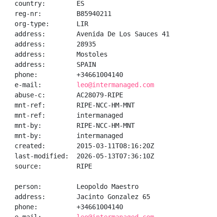
country:        ES

reg-nr:         B85940211

org-type:       LIR

address:        Avenida De Los Sauces 41

address:        28935

address:        Mostoles

address:        SPAIN

phone:          +34661004140

e-mail:         
leo@intermanaged.com
abuse-c:        AC28079-RIPE

mnt-ref:        RIPE-NCC-HM-MNT

mnt-ref:        intermanaged

mnt-by:         RIPE-NCC-HM-MNT

mnt-by:         intermanaged

created:        2015-03-11T08:16:20Z

last-modified:  2026-05-13T07:36:10Z

source:         RIPE

person:         Leopoldo Maestro

address:        Jacinto Gonzalez 65

phone:          +34661004140
