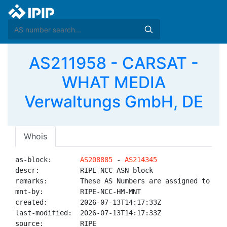
AS211958 - CARSAT -
WHAT MEDIA
Verwaltungs GmbH, DE
Whois
as-block:       
AS208885
 - 
AS214345
descr:          RIPE NCC ASN block

remarks:        These AS Numbers are assigned to net
mnt-by:         RIPE-NCC-HM-MNT

created:        2026-07-13T14:17:33Z

last-modified:  2026-07-13T14:17:33Z

source:         RIPE
