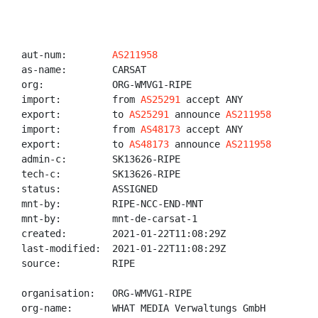
aut-num:        
AS211958
as-name:        CARSAT

org:            ORG-WMVG1-RIPE

import:         from 
AS25291
 accept ANY

export:         to 
AS25291
 announce 
AS211958
import:         from 
AS48173
 accept ANY

export:         to 
AS48173
 announce 
AS211958
admin-c:        SK13626-RIPE

tech-c:         SK13626-RIPE

status:         ASSIGNED

mnt-by:         RIPE-NCC-END-MNT

mnt-by:         mnt-de-carsat-1

created:        2021-01-22T11:08:29Z

last-modified:  2021-01-22T11:08:29Z

source:         RIPE

organisation:   ORG-WMVG1-RIPE

org-name:       WHAT MEDIA Verwaltungs GmbH
