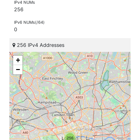
IPv4 NUMs
256
IPv6 NUMs(/64)
0
256 IPv4 Addresses
+
−
256