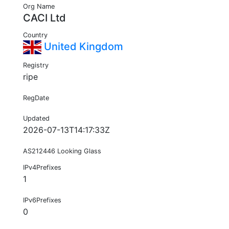
Org Name
CACI Ltd
Country
United Kingdom
Registry
ripe
RegDate
Updated
2026-07-13T14:17:33Z
AS212446 Looking Glass
IPv4Prefixes
1
IPv6Prefixes
0