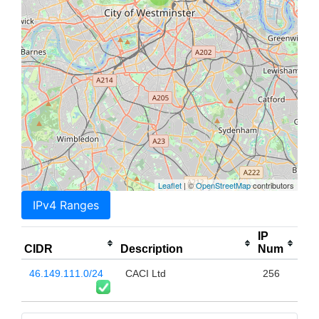
Leaflet
| ©
OpenStreetMap
contributors
IPv4 Ranges
IP
CIDR
Description
Num
46.149.111.0/24
CACI Ltd
256