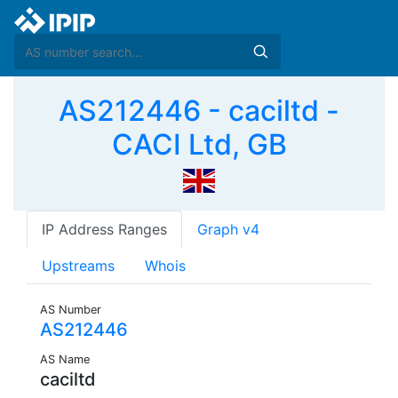
AS212446 - caciltd -
CACI Ltd, GB
IP Address Ranges
Graph v4
Upstreams
Whois
AS Number
AS212446
AS Name
caciltd