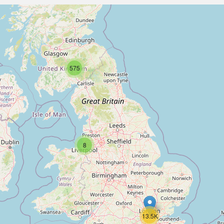
575
8
13.5K