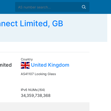
nect Limited, GB
Country
mited
United Kingdom
AS41107 Looking Glass
IPv6 NUMs(/64)
34,359,738,368