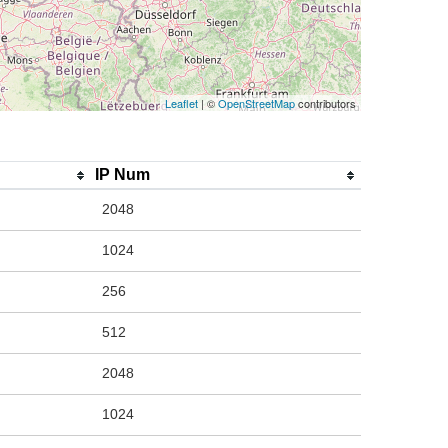
Leaflet
| ©
OpenStreetMap
contributors
IP Num
2048
1024
256
512
2048
1024