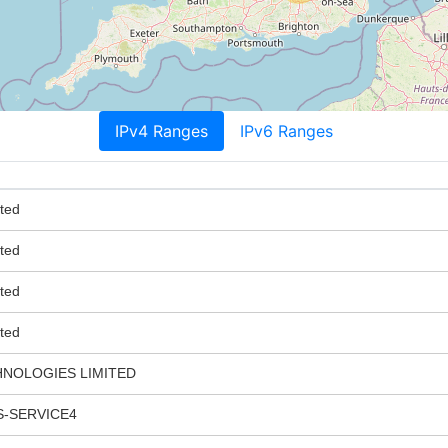
IPv4 Ranges
IPv6 Ranges
ted
ted
ted
ted
HNOLOGIES LIMITED
-SERVICE4