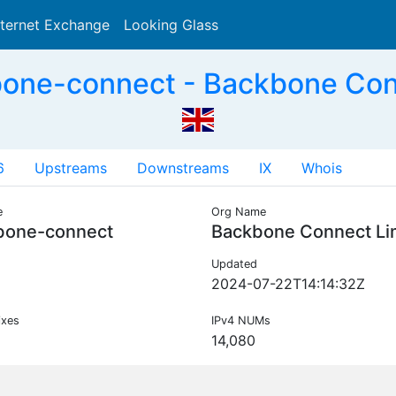
nternet Exchange
Looking Glass
Search
one-connect - Backbone Con
6
Upstreams
Downstreams
IX
Whois
e
Org Name
bone-connect
Backbone Connect Li
Updated
2024-07-22T14:14:32Z
ixes
IPv4 NUMs
14,080