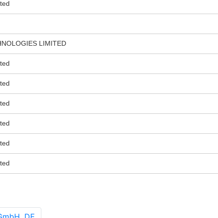
ted
HNOLOGIES LIMITED
ted
ted
ted
ted
ted
ted
 GmbH, DE