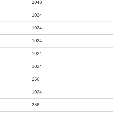
2048
1024
1024
1024
1024
1024
256
1024
256