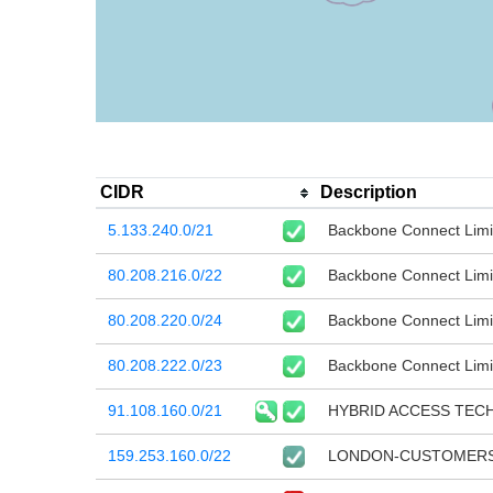
CIDR
Description
5.133.240.0/21
Backbone Connect Limi
80.208.216.0/22
Backbone Connect Limi
80.208.220.0/24
Backbone Connect Limi
80.208.222.0/23
Backbone Connect Limi
91.108.160.0/21
HYBRID ACCESS TEC
159.253.160.0/22
LONDON-CUSTOMERS