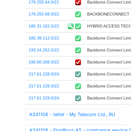
178.255.64.0/21
Backbone Connect Limi
178.255.68.0/22
BACKBONECONNECT
185.31.152.0/22
HYBRID ACCESS TEC
185.38.112.0/22
Backbone Connect Limi
193.24.252.0/22
Backbone Connect Limi
195.60.208.0/22
Backbone Connect Limi
217.61.228.0/24
Backbone Connect Limi
217.61.228.0/22
Backbone Connect Limi
217.61.229.0/24
Backbone Connect Limi
AS41106 - teltel - My Telecom Ltd., RU
AS41108 - FirstRoot-AS - comtrance service