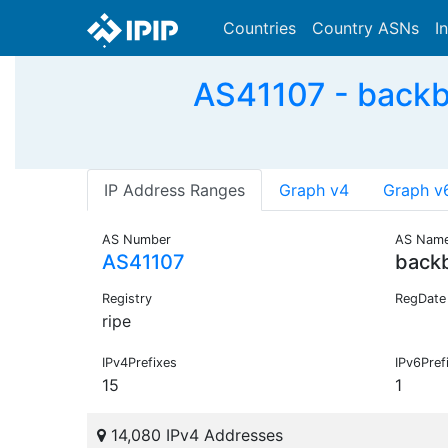
Countries
Country ASNs
I
AS41107 - backb
IP Address Ranges
Graph v4
Graph v
AS Number
AS Nam
AS41107
back
Registry
RegDate
ripe
IPv4Prefixes
IPv6Pref
15
1
14,080 IPv4 Addresses