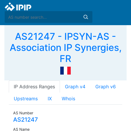
AS21247 - IPSYN-AS -
Association IP Synergies,
FR
IP Address Ranges
Graph v4
Graph v6
Upstreams
IX
Whois
AS Number
AS21247
AS Name