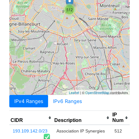
512
Leaflet
| ©
OpenStreetMap
contributors
IPv4 Ranges
IPv6 Ranges
IP
CIDR
Description
Num
193.109.142.0/23
Association IP Synergies
512