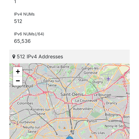
1
IPv4 NUMs
512
IPv6 NUMs(/64)
65,536
512 IPv4 Addresses
+
−