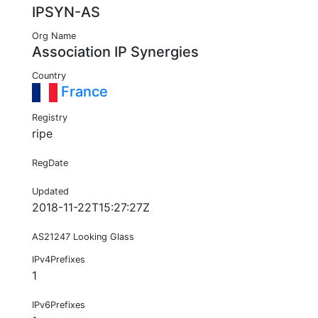
IPSYN-AS
Org Name
Association IP Synergies
Country
France
Registry
ripe
RegDate
Updated
2018-11-22T15:27:27Z
AS21247 Looking Glass
IPv4Prefixes
1
IPv6Prefixes