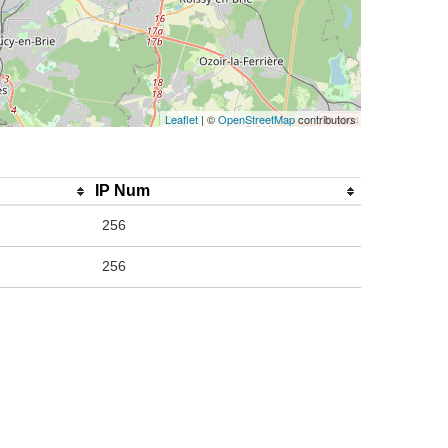
Leaflet
| ©
OpenStreetMap
contributors
IP Num
256
256