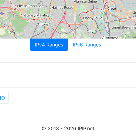
IPv4 Ranges
IPv6 Ranges
NO
© 2013 - 2026 IPIP.net