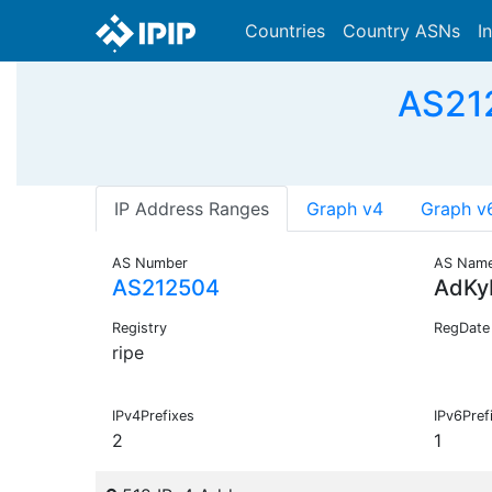
Countries
Country ASNs
I
AS212
IP Address Ranges
Graph v4
Graph v
AS Number
AS Nam
AS212504
AdKy
Registry
RegDate
ripe
IPv4Prefixes
IPv6Pref
2
1