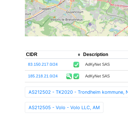
CIDR
Description
83.150.217.0/24
AdKyNet SAS
185.218.21.0/24
AdKyNet SAS
AS212502 - TK2020 - Trondheim kommune, 
AS212505 - Volo - Volo LLC, AM