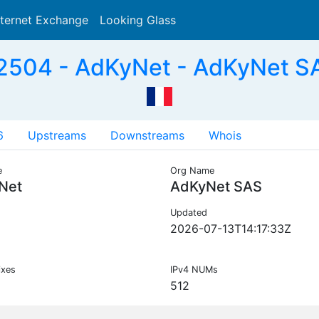
nternet Exchange
Looking Glass
Search
504 - AdKyNet - AdKyNet S
6
Upstreams
Downstreams
Whois
e
Org Name
Net
AdKyNet SAS
Updated
2026-07-13T14:17:33Z
ixes
IPv4 NUMs
512