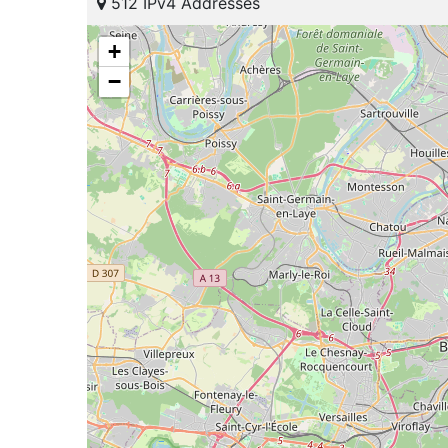
512 IPv4 Addresses
+
−