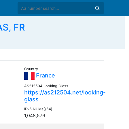
AS, FR
Country
France
AS212504 Looking Glass
https://as212504.net/looking-
glass
IPv6 NUMs(/64)
1,048,576