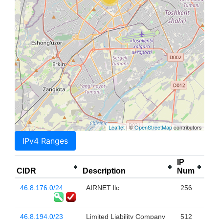
Leaflet
| ©
OpenStreetMap
contributors
IPv4 Ranges
IP
CIDR
Description
Num
46.8.176.0/24
AIRNET llc
256
46.8.194.0/23
Limited Liability Company
512