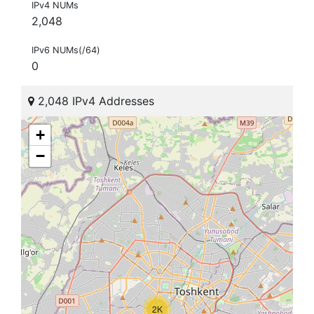
IPv4 NUMs
2,048
IPv6 NUMs(/64)
0
2,048 IPv4 Addresses
+
−
2K