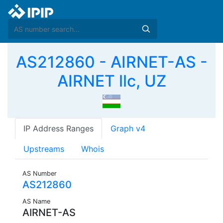
AS212860 - AIRNET-AS -
AIRNET llc, UZ
IP Address Ranges
Graph v4
Upstreams
Whois
AS Number
AS212860
AS Name
AIRNET-AS