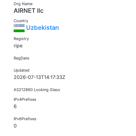
Org Name
AIRNET llc
Country
Uzbekistan
Registry
ripe
RegDate
Updated
2026-07-13T14:17:33Z
AS212860 Looking Glass
IPv4Prefixes
6
IPv6Prefixes
0