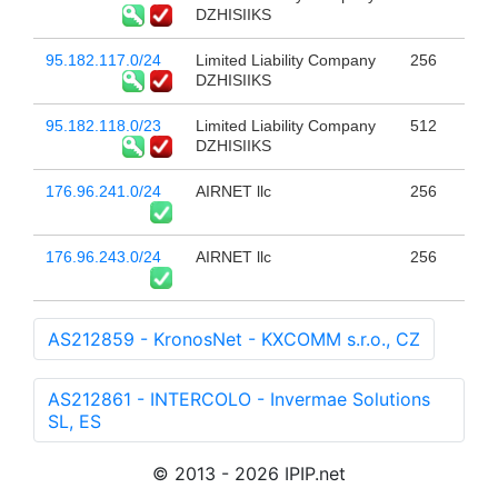
DZHISIIKS
95.182.117.0/24
Limited Liability Company
256
DZHISIIKS
95.182.118.0/23
Limited Liability Company
512
DZHISIIKS
176.96.241.0/24
AIRNET llc
256
176.96.243.0/24
AIRNET llc
256
AS212859 - KronosNet - KXCOMM s.r.o., CZ
AS212861 - INTERCOLO - Invermae Solutions
SL, ES
© 2013 - 2026 IPIP.net