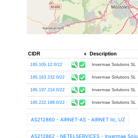
CIDR
Description
185.105.12.0/22
Invermae Solutions SL
185.163.232.0/22
Invermae Solutions SL
185.197.216.0/22
Invermae Solutions SL
185.222.188.0/22
Invermae Solutions SL
AS212860 - AIRNET-AS - AIRNET llc, UZ
AS212862 - NETELSERVICES - Invermae Solut