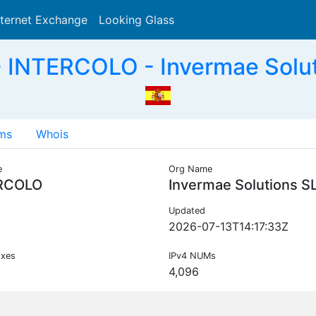
nternet Exchange
Looking Glass
Search
 INTERCOLO - Invermae Solut
ms
Whois
e
Org Name
RCOLO
Invermae Solutions S
Updated
2026-07-13T14:17:33Z
ixes
IPv4 NUMs
4,096