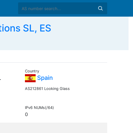
ions SL, ES
Country
L
Spain
AS212861 Looking Glass
IPv6 NUMs(/64)
0