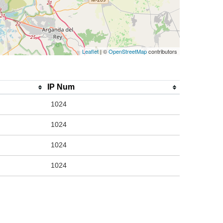
Leaflet
| ©
OpenStreetMap
contributors
IP Num
1024
1024
1024
1024