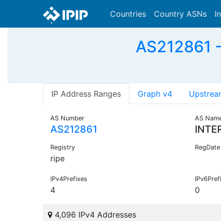
Countries
Country ASNs
I
AS212861 -
IP Address Ranges
Graph v4
Upstrea
AS Number
AS Nam
AS212861
INTE
Registry
RegDate
ripe
IPv4Prefixes
IPv6Pref
4
0
4,096 IPv4 Addresses