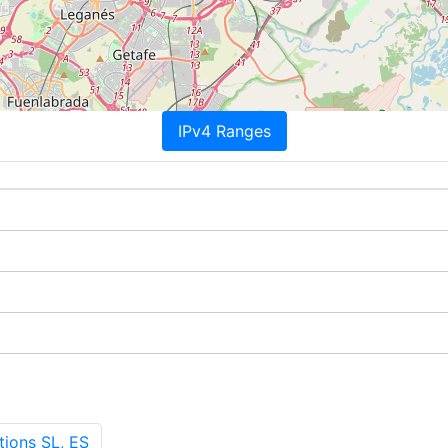
IPv4 Ranges
ions SL, ES