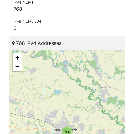
IPv4 NUMs
768
IPv6 NUMs(/64)
0
768 IPv4 Addresses
+
−
768