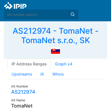
AS212974 - TomaNet -
TomaNet s.r.o., SK
IP Address Ranges
Graph v4
Upstreams
IX
Whois
AS Number
AS212974
AS Name
TomaNet