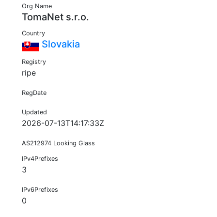
Org Name
TomaNet s.r.o.
Country
Slovakia
Registry
ripe
RegDate
Updated
2026-07-13T14:17:33Z
AS212974 Looking Glass
IPv4Prefixes
3
IPv6Prefixes
0