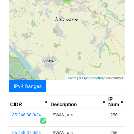
Leaflet
| ©
OpenStreetMap
contributors
IPv4 Ranges
IP
CIDR
Description
Num
85.248.36.0/24
SWAN, a.s.
256
85.248.37.0/24
SWAN, a.s.
256